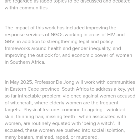
are regarded as taboo topics to be discussed and debated
within communities.
The impact of this work has included improving the
response services of NGOs working in areas of HIV and
GBV, in addition to strengthening legal and policy
frameworks around health and gender inequality, and
improving the outlook for, and economic power of, women
in Southern Africa.
In May 2025, Professor De Jong will work with communities
in Eastern Cape province, South Africa to address a key, yet
so far intractable problem: violence against women accused
of witchcraft, where elderly women are the frequent
targets. Physical features common to ageing—wrinkled
skin, thinning hair, missing teeth—when associated with
women, are routinely equated with ‘being a witch’. If
accused, these women are pushed into social isolation,
many beaten, maimed, raped, or murdered.