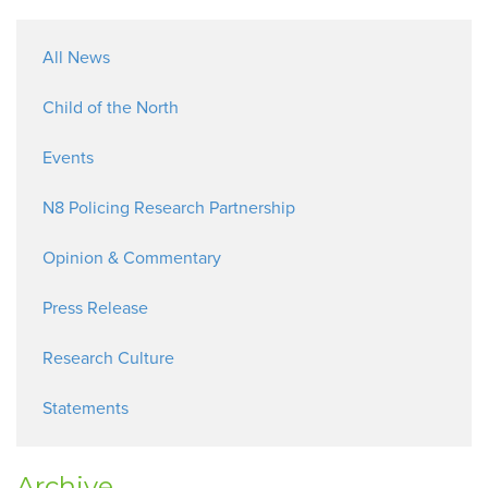
All News
Child of the North
Events
N8 Policing Research Partnership
Opinion & Commentary
Press Release
Research Culture
Statements
Archive