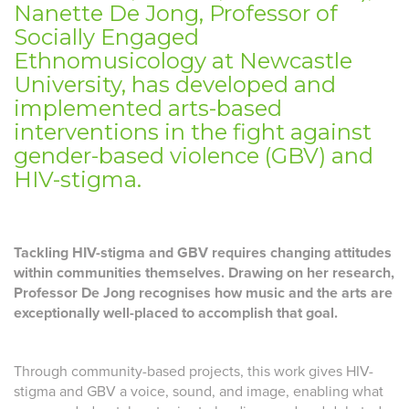
Nanette De Jong, Professor of
Socially Engaged
Ethnomusicology at Newcastle
University, has developed and
implemented arts-based
interventions in the fight against
gender-based violence (GBV) and
HIV-stigma.
Tackling HIV-stigma and GBV requires changing attitudes
within communities themselves. Drawing on her research,
Professor De Jong recognises how music and the arts are
exceptionally well-placed to accomplish that goal.
Through community-based projects, this work gives HIV-
stigma and GBV a voice, sound, and image, enabling what