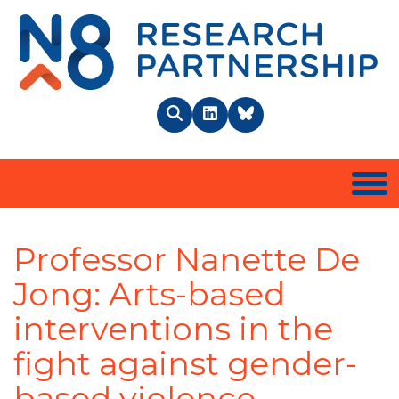
N8 
Search
LinkedIn
BlueSky
Togg
Professor Nanette De
Jong: Arts-based
interventions in the
fight against gender-
based violence