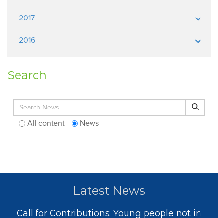
2017
2016
Search
Search for:
Search
All content
News
Latest News
Call for Contributions: Young people not in