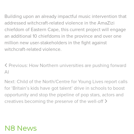
Building upon an already impactful music intervention that
addressed witchcraft-related violence in the AmaZizi
chiefdom of Eastern Cape, this current project will engage
an additional 10 chiefdoms in the province and
over one
million new user-stakeholders in the fight against
witchcraft-related violence.
Previous:
How Northern universities are pushing forward
AI
Next:
Child of the North/Centre for Young Lives report calls
for ‘Britain’s kids have got talent’ drive in schools to boost
opportunity and stop the pipeline of pop stars, actors and
creatives becoming the preserve of the well-off
N8 News