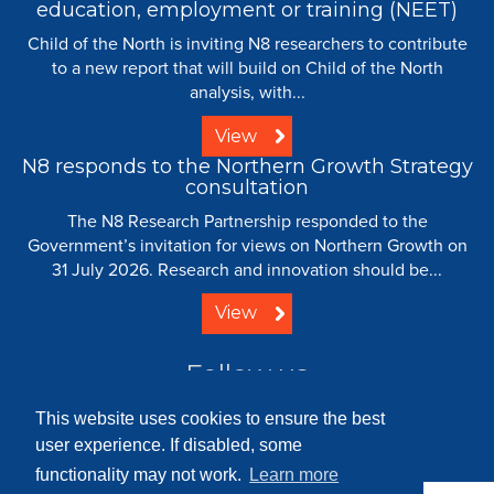
education, employment or training (NEET)
Child of the North is inviting N8 researchers to contribute
to a new report that will build on Child of the North
analysis, with...
View
N8 responds to the Northern Growth Strategy
consultation
The N8 Research Partnership responded to the
Government’s invitation for views on Northern Growth on
31 July 2026. Research and innovation should be...
View
Follow us
This website uses cookies to ensure the best
user experience. If disabled, some
functionality may not work.
Learn more