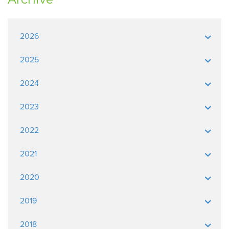
2026
2025
2024
2023
2022
2021
2020
2019
2018