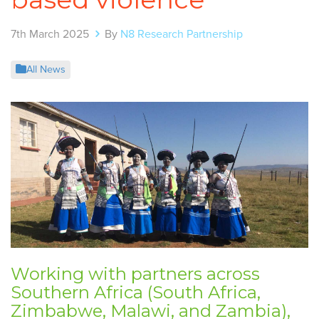
7th March 2025
By
N8 Research Partnership
All News
Working with partners across
Southern Africa (South Africa,
Zimbabwe, Malawi, and Zambia),