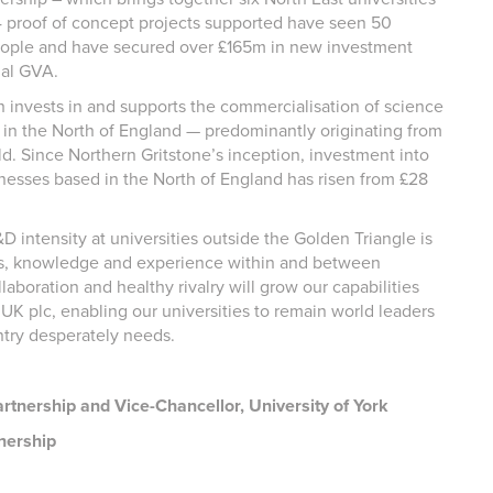
34 proof of concept projects supported have seen 50
ople and have secured over £165m in new investment
nal GVA.
h invests in and supports the commercialisation of science
in the North of England — predominantly originating from
ld. Since Northern Gritstone’s inception, investment into
esses based in the North of England has risen from £28
 intensity at universities outside the Golden Triangle is
eas, knowledge and experience within and between
laboration and healthy rivalry will grow our capabilities
UK plc, enabling our universities to remain world leaders
ntry desperately needs.
rtnership and Vice-Chancellor, University of York
nership