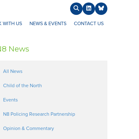
Search
LinkedIn
BlueSky
 WITH US
NEWS & EVENTS
CONTACT US
N8 News
All News
Child of the North
Events
N8 Policing Research Partnership
Opinion & Commentary