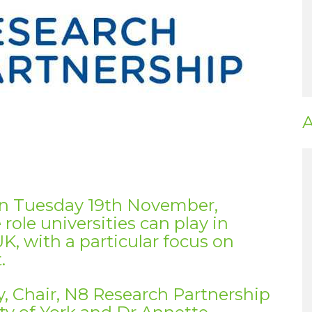
A
on Tuesday 19th November,
ole universities can play in
UK, with a particular focus on
.
ry, Chair, N8 Research Partnership