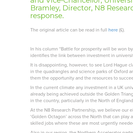
and Vice-Chancellor, Univers
Bramley, Director, N8 Researc
response.
The original article can be read in full
here
(£).
In his column “Battle for prosperity will be won b
identifies the link between investment in univers
It is disappointing, however, to see Lord Hague cl
in the quadrangles and science parks of Oxford and
them the opportunity and the resources to succee
In the current climate any investment in a UK univ
already being achieved outside the Golden Triang
in the country, particularly in the North of England
At the N8 Research Partnership, we believe our ei
‘Golden Octagon’ across the North that can play a
skilled jobs where these are most urgently neede
Also in our region, the Northern Accelerator partn