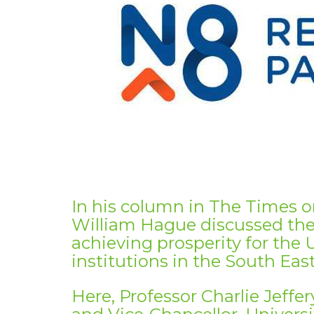
In his column in The Times 
William Hague discussed the r
achieving prosperity for the 
institutions in the South East
Here, Professor Charlie Jeffe