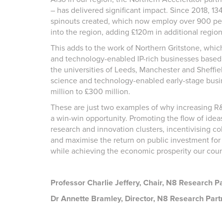
– has delivered significant impact. Since 2018, 1
spinouts created, which now employ over 900 pe
into the region, adding £120m in additional regio
This adds to the work of Northern Gritstone, whic
and technology-enabled IP-rich businesses based 
the universities of Leeds, Manchester and Sheffie
science and technology-enabled early-stage busin
million to £300 million.
These are just two examples of why increasing R&D
a win-win opportunity. Promoting the flow of id
research and innovation clusters, incentivising col
and maximise the return on public investment for 
while achieving the economic prosperity our cou
Professor Charlie Jeffery, Chair, N8 Research Pa
Dr Annette Bramley, Director, N8 Research Part