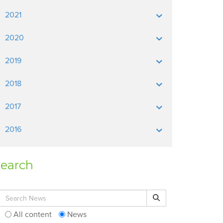
2021
2020
2019
2018
2017
2016
earch
Search for:
Search
All content
News