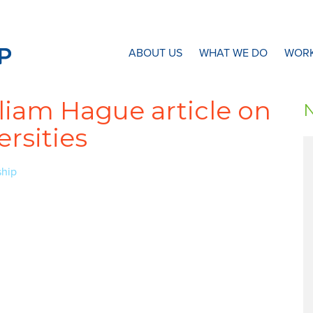
N8 Research Partnership
ABOUT US
WHAT WE DO
WORK
liam Hague article on
rsities
ship