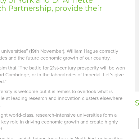
ity of York and Dr Annette
h Partnership, provide their
y universities” (19th November), William Hague correctly
ities and the future economic growth of our country.
aim that “The battle for 21st-century prosperity will be won
 Cambridge, or in the laboratories of Imperial. Let’s give
d.”
ersity is welcome but it is remiss to overlook what is
le at leading research and innovation clusters elsewhere
S
.
ght world-class, research-intensive universities form a
 key role in driving economic growth and create highly
d.
ership – which brings together six North East universities