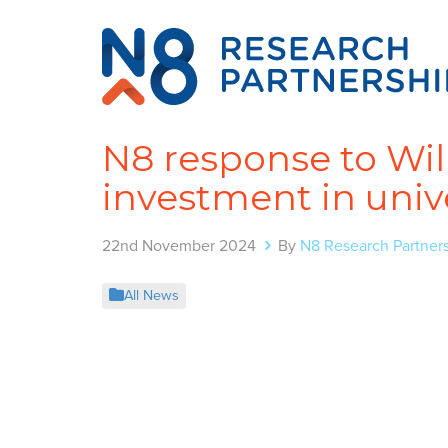
N8 response to Wil
investment in unive
22nd November 2024
By
N8 Research Partner
All News