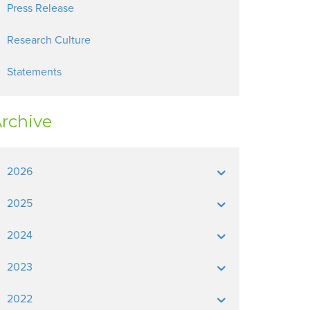
Press Release
Research Culture
Statements
rchive
2026
2025
2024
2023
2022