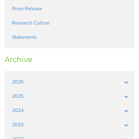
Press Release
Research Culture
Statements
Archive
2026
2025
2024
2023
2022