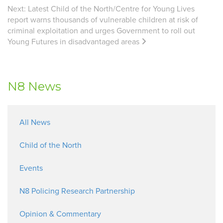
Next:
Latest Child of the North/Centre for Young Lives
report warns thousands of vulnerable children at risk of
criminal exploitation and urges Government to roll out
Young Futures in disadvantaged areas
N8 News
All News
Child of the North
Events
N8 Policing Research Partnership
Opinion & Commentary