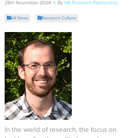
28th November 2024
By
N8 Research Partnership
All News
Research Culture
In the world of research, the focus on