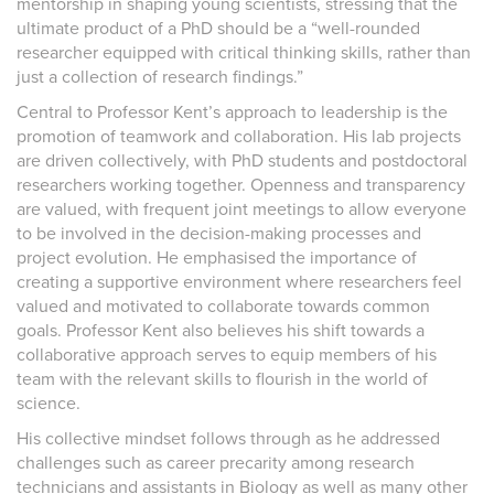
mentorship in shaping young scientists, stressing that the
ultimate product of a PhD should be a “well-rounded
researcher equipped with critical thinking skills, rather than
just a collection of research findings.”
Central to Professor Kent’s approach to leadership is the
promotion of teamwork and collaboration. His lab projects
are driven collectively, with PhD students and postdoctoral
researchers working together. Openness and transparency
are valued, with frequent joint meetings to allow everyone
to be involved in the decision-making processes and
project evolution. He emphasised the importance of
creating a supportive environment where researchers feel
valued and motivated to collaborate towards common
goals. Professor Kent also believes his shift towards a
collaborative approach serves to equip members of his
team with the relevant skills to flourish in the world of
science.
His collective mindset follows through as he addressed
challenges such as career precarity among research
technicians and assistants in Biology as well as many other