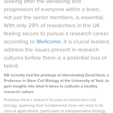
looking after the wellbeing and
progression of everyone within a team,
not just the senior members, is essential.
With only 29% of researchers in the UK
feeling secure to pursue a research career
according to
Wellcome
, it is crucial leaders
address the issues present in research
cultures before there is a potential loss of
talent.
N8 recently had the privilege of interviewing David Kent, a
Professor in Stem Cell Biology at the University of York, to
gain insights into what it takes to cultivate a healthy
research culture.
Professor Kent’s research focuses on blood stem cell
biology, spanning from fundamental stem cell work to its
clinical applications, particularly in transplantation biology