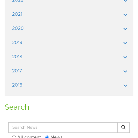
2021
2020
2019
2018
2017
2016
Search
Search for:
Search
All content
News