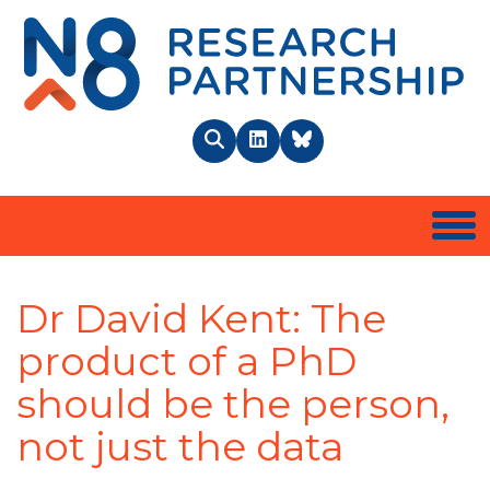
N8 
Search
LinkedIn
BlueSky
Togg
Dr David Kent: The
product of a PhD
should be the person,
not just the data