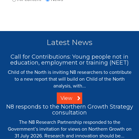
Latest News
Call for Contributions: Young people not in
education, employment or training (NEET)
Child of the North is inviting N8 researchers to contribute
to a new report that will build on Child of the North
analysis, with...
View
N8 responds to the Northern Growth Strategy
consultation
The N8 Research Partnership responded to the
Government’s invitation for views on Northern Growth on
31 July 2026. Research and innovation should be...