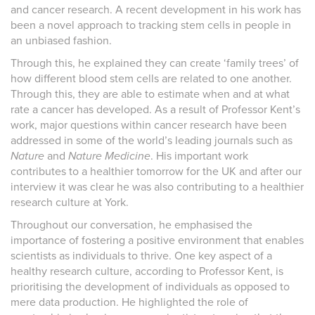
and cancer research. A recent development in his work has
been a novel approach to tracking stem cells in people in
an unbiased fashion.
Through this, he explained they can create ‘family trees’ of
how different blood stem cells are related to one another.
Through this, they are able to estimate when and at what
rate a cancer has developed. As a result of Professor Kent’s
work, major questions within cancer research have been
addressed in some of the world’s leading journals such as
Nature
and
Nature Medicine
. His important work
contributes to a healthier tomorrow for the UK and after our
interview it was clear he was also contributing to a healthier
research culture at York.
Throughout our conversation, he emphasised the
importance of fostering a positive environment that enables
scientists as individuals to thrive. One key aspect of a
healthy research culture, according to Professor Kent, is
prioritising the development of individuals as opposed to
mere data production. He highlighted the role of