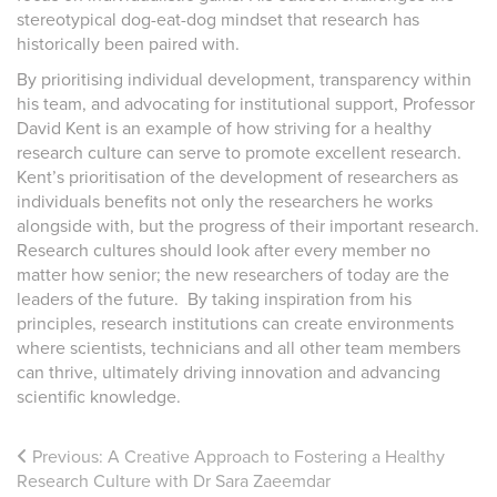
stereotypical dog-eat-dog mindset that research has
historically been paired with.
By prioritising individual development, transparency within
his team, and advocating for institutional support, Professor
David Kent is an example of how striving for a healthy
research culture can serve to promote excellent research.
Kent’s prioritisation of the development of researchers as
individuals benefits not only the researchers he works
alongside with, but the progress of their important research.
Research cultures should look after every member no
matter how senior; the new researchers of today are the
leaders of the future. By taking inspiration from his
principles, research institutions can create environments
where scientists, technicians and all other team members
can thrive, ultimately driving innovation and advancing
scientific knowledge.
Previous:
A Creative Approach to Fostering a Healthy
Research Culture with Dr Sara Zaeemdar