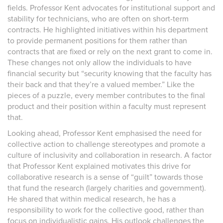
fields. Professor Kent advocates for institutional support and
stability for technicians, who are often on short-term
contracts. He highlighted initiatives within his department
to provide permanent positions for them rather than
contracts that are fixed or rely on the next grant to come in.
These changes not only allow the individuals to have
financial security but “security knowing that the faculty has
their back and that they’re a valued member.” Like the
pieces of a puzzle, every member contributes to the final
product and their position within a faculty must represent
that.
Looking ahead, Professor Kent emphasised the need for
collective action to challenge stereotypes and promote a
culture of inclusivity and collaboration in research. A factor
that Professor Kent explained motivates this drive for
collaborative research is a sense of “guilt” towards those
that fund the research (largely charities and government).
He shared that within medical research, he has a
responsibility to work for the collective good, rather than
focus on individualistic gains. His outlook challenges the