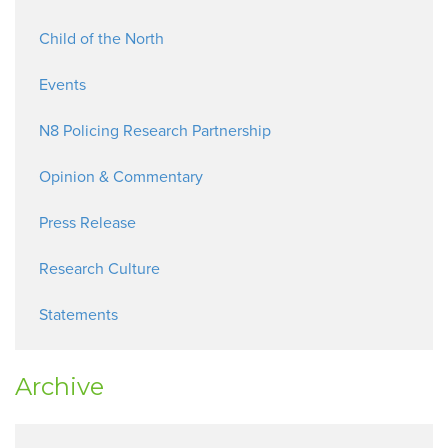
Child of the North
Events
N8 Policing Research Partnership
Opinion & Commentary
Press Release
Research Culture
Statements
Archive