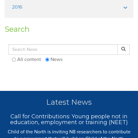
2016
Search
Search for:
Search
All content
News
Latest News
Call for Contributions: Young people not in
education, employment or training (NEET)
Child of the North is inviting N8 researchers to contribute