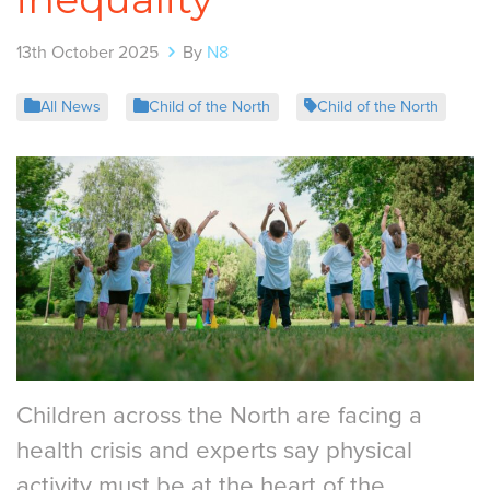
13th October 2025
By
N8
All News
Child of the North
Child of the North
Children across the North are facing a
health crisis and experts say physical
activity must be at the heart of the