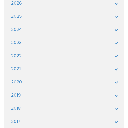
2026
2025
2024
2023
2022
2021
2020
2019
2018
2017