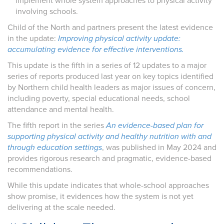
implement whole system approaches to physical activity
involving schools.
Child of the North and partners present the latest evidence
in the update:
Improving physical activity update:
accumulating evidence for effective interventions.
This update is the fifth in a series of 12 updates to a major
series of reports produced last year on key topics identified
by Northern child health leaders as major issues of concern,
including poverty, special educational needs, school
attendance and mental health.
The fifth report in the series
An evidence-based plan for
supporting physical activity and healthy nutrition with and
through education settings
, was published in May 2024 and
provides rigorous research and pragmatic, evidence-based
recommendations.
While this update indicates that whole-school approaches
show promise, it evidences how the system is not yet
delivering at the scale needed.