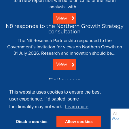
to a new report that will build on Child of the North
analysis, with...
View
N8 responds to the Northern Growth Strategy
consultation
The N8 Research Partnership responded to the
Government’s invitation for views on Northern Growth on
31 July 2026. Research and innovation should be...
View
Follow us
This website uses cookies to ensure the best
user experience. If disabled, some
functionality may not work.
Learn more
© 2008 - 2026 N8 Research Partnership |
Creative Commons
| All
Rights Reserved |
Resource Centre
|
Contact
|
Sitemap
|
Terms
|
Web
Disable cookies
Allow cookies
Strategy: Parker Design