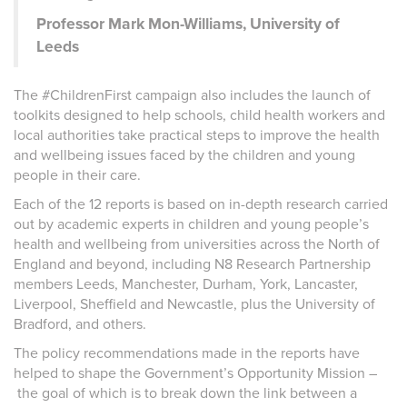
Professor Mark Mon-Williams, University of
Leeds
The
#ChildrenFirst
campaign also includes the launch of
toolkits designed to help schools, child health workers and
local authorities take practical steps to improve the health
and wellbeing issues faced by the children and young
people in their care.
Each of the 12 reports is based on in-depth research carried
out by academic experts in children and young people’s
health and wellbeing from universities across the North of
England and beyond, including N8 Research Partnership
members Leeds, Manchester, Durham, York, Lancaster,
Liverpool, Sheffield and Newcastle, plus the University of
Bradford, and others.
The policy recommendations made in the reports have
helped to shape the Government’s Opportunity Mission –
the goal of which is to
break down the link between a