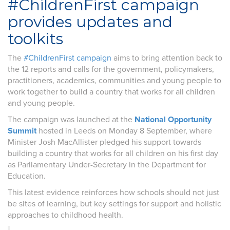
#ChildrenFirst campaign
provides updates and
toolkits
The
#ChildrenFirst campaign
aims to bring attention back to
the 12 reports and calls for the government, policymakers,
practitioners, academics, communities and young people to
work together to build a country that works for all children
and young people.
The campaign was launched at the
National Opportunity
Summit
hosted in Leeds on Monday 8 September, where
Minister Josh MacAllister pledged his support towards
building a country that works for all children on his first day
as Parliamentary Under-Secretary in the Department for
Education.
This latest evidence reinforces how schools should not just
be sites of learning, but key settings for support and holistic
approaches to childhood health.