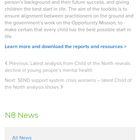
person’s background and their future success, and giving
children the best start in life. The aim of the toolkits is
to
ensure alignment between practitioners on the ground and
the government’s work on the Opportunity Mission, to
make certain that every child has the best possible start in
life.
Learn more and download the reports and resources >
Previous:
Latest analysis from Child of the North reveals
decline in young people’s mental health
Next:
SEND support system crisis worsens – latest Child of
the North analysis shows
N8 News
All News