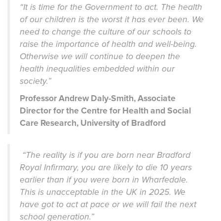
“It is time for the Government to act. The health
of our children is the worst it has ever been. We
need to change the culture of our schools to
raise the importance of health and well-being.
Otherwise we will continue to deepen the
health inequalities embedded within our
society.”
Professor Andrew Daly-Smith, Associate
Director for the Centre for Health and Social
Care Research, University of Bradford
“The reality is if you are born near Bradford
Royal Infirmary, you are likely to die 10 years
earlier than if you were born in Wharfedale.
This is unacceptable in the UK in 2025. We
have got to act at pace or we will fail the next
school generation.”