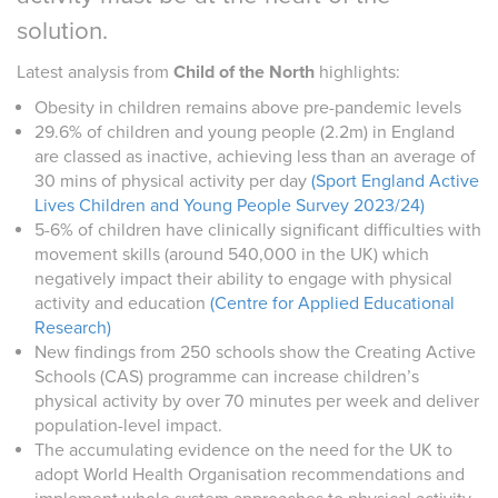
solution.
Latest analysis from
Child of the North
highlights:
Obesity in children remains above pre-pandemic levels
29.6% of children and young people (2.2m) in England
are classed as inactive, achieving less than an average of
30 mins of physical activity per day
(Sport England Active
Lives Children and Young People Survey 2023/24)
5-6% of children have clinically significant difficulties with
movement skills (around 540,000 in the UK) which
negatively impact their ability to engage with physical
activity and education
(Centre for Applied Educational
Research)
New findings from 250 schools show the Creating Active
Schools (CAS) programme can increase children’s
physical activity by over 70 minutes per week and deliver
population-level impact.
The accumulating evidence on the need for the UK to
adopt World Health Organisation recommendations and