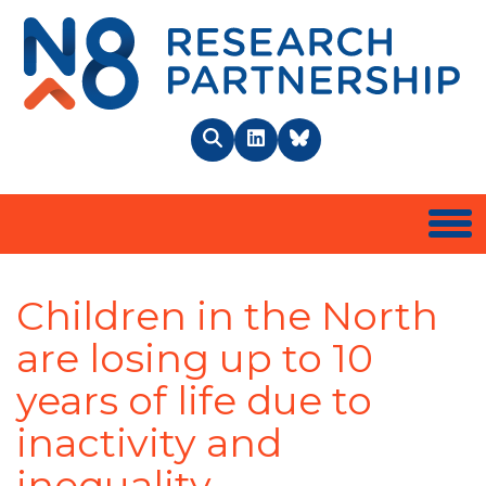
N8 
Search
LinkedIn
BlueSky
Togg
Children in the North
are losing up to 10
years of life due to
inactivity and
inequality