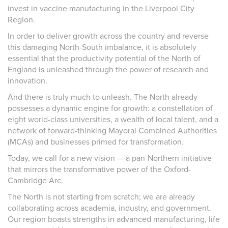
invest in vaccine manufacturing in the Liverpool City
Region.
In order to deliver growth across the country and reverse
this damaging North-South imbalance, it is absolutely
essential that the productivity potential of the North of
England is unleashed through the power of research and
innovation.
And there is truly much to unleash. The North already
possesses a dynamic engine for growth: a constellation of
eight world-class universities, a wealth of local talent, and a
network of forward-thinking Mayoral Combined Authorities
(MCAs) and businesses primed for transformation.
Today, we call for a new vision — a pan-Northern initiative
that mirrors the transformative power of the Oxford-
Cambridge Arc.
The North is not starting from scratch; we are already
collaborating across academia, industry, and government.
Our region boasts strengths in advanced manufacturing, life