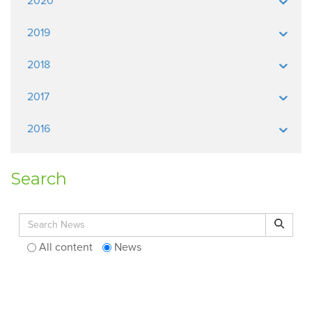
2020
2019
2018
2017
2016
Search
Search for:
Search
All content
News