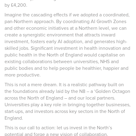
by £4,200.
Imagine the cascading effects if we adopted a coordinated,
pan-Northern approach. By coordinating AI Growth Zones
and other economic initiatives at a Northern level, we can
create a synergistic environment that attracts inward
investment, fosters early AI adoption, and generates high-
skilled jobs. Significant investment in health innovation and
public health in the North of England would capitalise on
existing collaborations between universities, NHS and
public bodies and to help people be healthier, happier and
more productive.
This is not a mere dream. It is a realistic pathway built on
the foundations already laid by the N8 – a ‘Golden Octagon
across the North of England – and our local partners.
Universities play a key role in bringing together businesses,
start-ups, and investors across key sectors in the North of
England.
This is our call to action: let us invest in the North’s
potential and forge a new vision of collaboration,