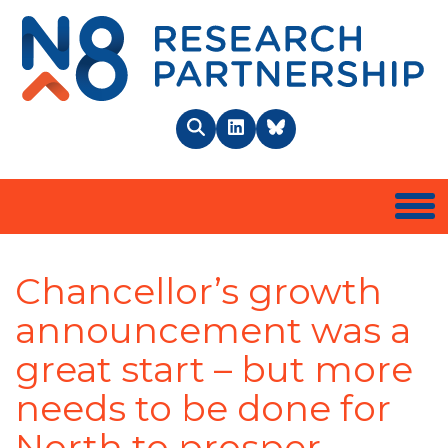
N8 
Search
LinkedIn
BlueSky
Togg
Chancellor’s growth
announcement was a
great start – but more
needs to be done for
North to prosper