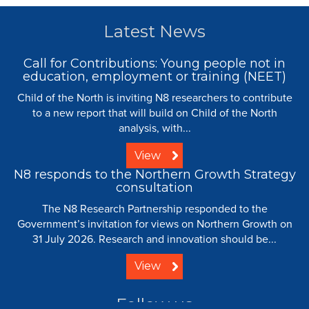
Latest News
Call for Contributions: Young people not in
education, employment or training (NEET)
Child of the North is inviting N8 researchers to contribute
to a new report that will build on Child of the North
analysis, with...
View
N8 responds to the Northern Growth Strategy
consultation
The N8 Research Partnership responded to the
Government’s invitation for views on Northern Growth on
31 July 2026. Research and innovation should be...
View
Follow us