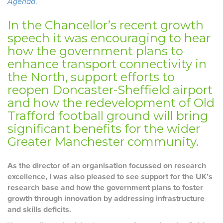
Agenda
.
In the Chancellor’s recent growth
speech it was encouraging to hear
how the government plans to
enhance transport connectivity in
the North, support efforts to
reopen Doncaster-Sheffield airport
and how the redevelopment of Old
Trafford football ground will bring
significant benefits for the wider
Greater Manchester community.
As the director of an organisation focussed on research
excellence, I was also pleased to see support for the UK’s
research base and how the government plans to foster
growth through innovation by addressing infrastructure
and skills deficits.