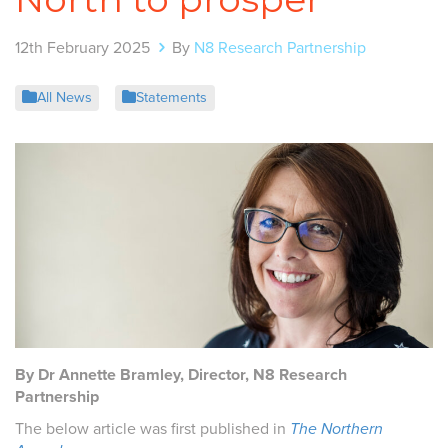
12th February 2025
By
N8 Research Partnership
All News
Statements
By Dr Annette Bramley, Director, N8 Research
Partnership
The below article was first published in
The Northern