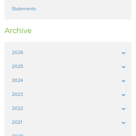
Statements
Archive
2026
2025
2024
2023
2022
2021