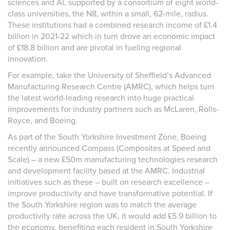
sciences and AI, supported by a consortium of eight world-
class universities, the N8, within a small, 62-mile, radius.
These institutions had a combined research income of £1.4
billion in 2021-22 which in turn drove an economic impact
of £18.8 billion and are pivotal in fueling regional
innovation.
For example, take the University of Sheffield’s Advanced
Manufacturing Research Centre (AMRC), which helps turn
the latest world-leading research into huge practical
improvements for industry partners such as McLaren, Rolls-
Royce, and Boeing.
As part of the South Yorkshire Investment Zone, Boeing
recently announced Compass (Composites at Speed and
Scale) – a new £50m manufacturing technologies research
and development facility based at the AMRC. Industrial
initiatives such as these – built on research excellence –
improve productivity and have transformative potential. If
the South Yorkshire region was to match the average
productivity rate across the UK, it would add £5.9 billion to
the economy, benefiting each resident in South Yorkshire