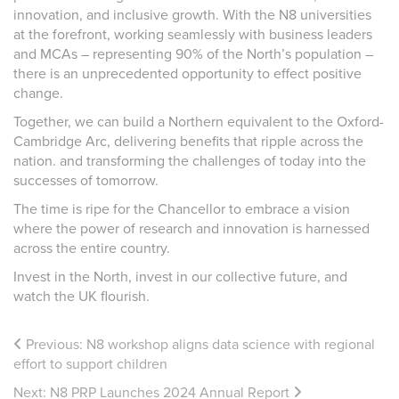
innovation, and inclusive growth. With the N8 universities
at the forefront, working seamlessly with business leaders
and MCAs – representing 90% of the North’s population –
there is an unprecedented opportunity to effect positive
change.
Together, we can build a Northern equivalent to the Oxford-
Cambridge Arc, delivering benefits that ripple across the
nation. and transforming the challenges of today into the
successes of tomorrow.
The time is ripe for the Chancellor to embrace a vision
where the power of research and innovation is harnessed
across the entire country.
Invest in the North, invest in our collective future, and
watch the UK flourish.
Previous:
N8 workshop aligns data science with regional
effort to support children
Next:
N8 PRP Launches 2024 Annual Report