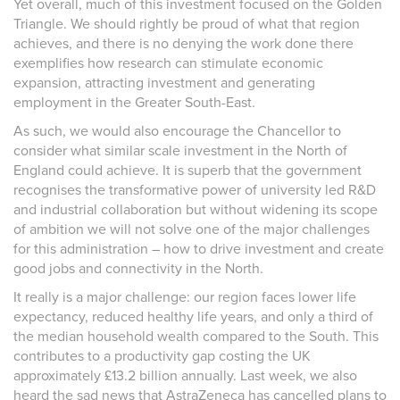
Yet overall, much of this investment focused on the Golden
Triangle. We should rightly be proud of what that region
achieves, and there is no denying the work done there
exemplifies how research can stimulate economic
expansion, attracting investment and generating
employment in the Greater South-East.
As such, we would also encourage the Chancellor to
consider what similar scale investment in the North of
England could achieve. It is superb that the government
recognises the transformative power of university led R&D
and industrial collaboration but without widening its scope
of ambition we will not solve one of the major challenges
for this administration – how to drive investment and create
good jobs and connectivity in the North.
It really is a major challenge: our region faces lower life
expectancy, reduced healthy life years, and only a third of
the median household wealth compared to the South. This
contributes to a productivity gap costing the UK
approximately £13.2 billion annually. Last week, we also
heard the sad news that AstraZeneca has cancelled plans to