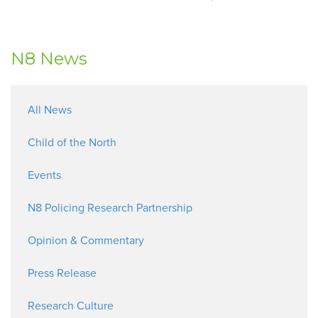
N8 News
All News
Child of the North
Events
N8 Policing Research Partnership
Opinion & Commentary
Press Release
Research Culture