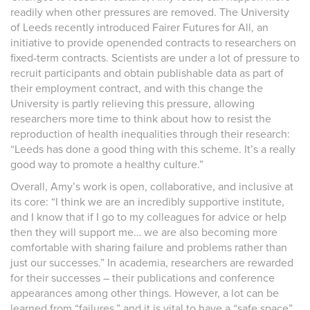
readily when other pressures are removed. The University
of Leeds recently introduced Fairer Futures for All, an
initiative to provide openended contracts to researchers on
fixed-term contracts. Scientists are under a lot of pressure to
recruit participants and obtain publishable data as part of
their employment contract, and with this change the
University is partly relieving this pressure, allowing
researchers more time to think about how to resist the
reproduction of health inequalities through their research:
“Leeds has done a good thing with this scheme. It’s a really
good way to promote a healthy culture.”
Overall, Amy’s work is open, collaborative, and inclusive at
its core: “I think we are an incredibly supportive institute,
and I know that if I go to my colleagues for advice or help
then they will support me… we are also becoming more
comfortable with sharing failure and problems rather than
just our successes.” In academia, researchers are rewarded
for their successes – their publications and conference
appearances among other things. However, a lot can be
learned from “failures,” and it is vital to have a “safe space”