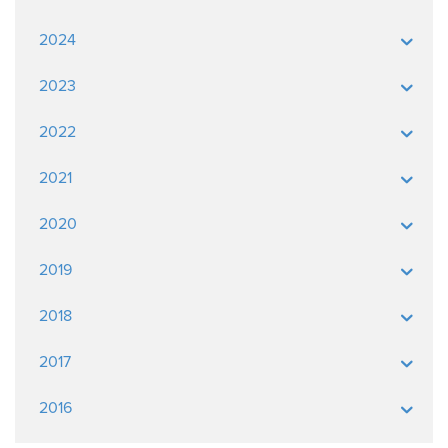
2024
2023
2022
2021
2020
2019
2018
2017
2016