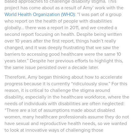
based approaches to challenge disability stigma. This
project has come about as a result of Amy’ work with the
World Health Organization (WHO)
: “I was part of a group
who report on the health of people with disabilities
globally… there was a report in 2011, and we created a
second report focusing on health. Despite being written
over 10 years after the first report, things hadn’t really
changed, and it was deeply frustrating that we saw the
barriers to accessing good healthcare were the same 10
years later.” Despite her previous efforts to highlight this,
the same issue persisted over a decade later.
Therefore, Amy began thinking about how to accelerate
progress because it is currently “ridiculously slow.” For this
reason, it is critical to challenge the stigma around
disability, especially in the healthcare workforce, where the
needs of individuals with disabilities are often neglected:
“There are a lot of assumptions made about disabled
women, many healthcare professionals assume they do not
have sexual and reproductive health needs, so we wanted
to look at innovative ways of challenging those