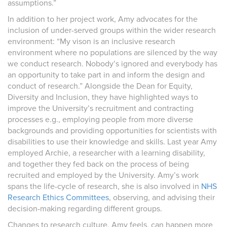
assumptions.”
In addition to her project work, Amy advocates for the
inclusion of under-served groups within the wider research
environment: “My vison is an inclusive research
environment where no populations are silenced by the way
we conduct research. Nobody’s ignored and everybody has
an opportunity to take part in and inform the design and
conduct of research.” Alongside the Dean for Equity,
Diversity and Inclusion, they have highlighted ways to
improve the University’s recruitment and contracting
processes e.g., employing people from more diverse
backgrounds and providing opportunities for scientists with
disabilities to use their knowledge and skills. Last year Amy
employed Archie, a researcher with a learning disability,
and together they fed back on the process of being
recruited and employed by the University. Amy’s work
spans the life-cycle of research, she is also involved in
NHS
Research Ethics Committees
, observing, and advising their
decision-making regarding different groups.
Changes to research culture, Amy feels, can happen more