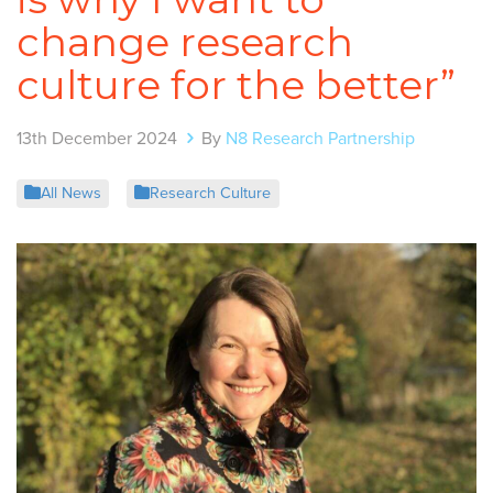
change research
culture for the better”
13th December 2024
By
N8 Research Partnership
All News
Research Culture