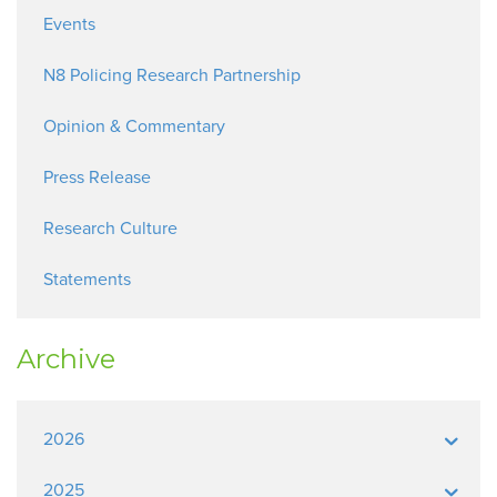
Events
N8 Policing Research Partnership
Opinion & Commentary
Press Release
Research Culture
Statements
Archive
2026
2025