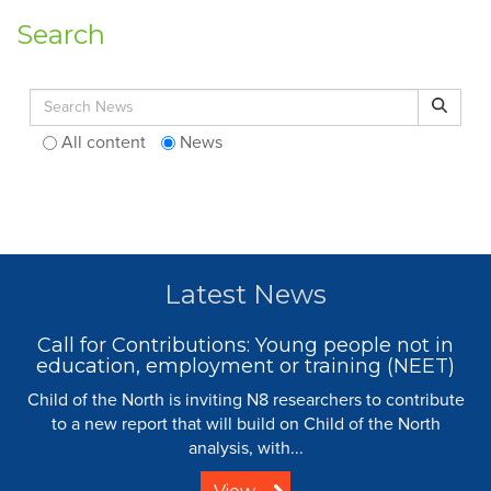
Search
Search for:
Search
All content
News
Latest News
Call for Contributions: Young people not in
education, employment or training (NEET)
Child of the North is inviting N8 researchers to contribute
to a new report that will build on Child of the North
analysis, with...