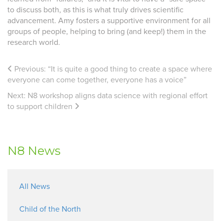
to discuss both, as this is what truly drives scientific
advancement. Amy fosters a supportive environment for all
groups of people, helping to bring (and keep!) them in the
research world.
Previous:
“It is quite a good thing to create a space where
everyone can come together, everyone has a voice”
Next:
N8 workshop aligns data science with regional effort
to support children
N8 News
All News
Child of the North