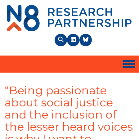
N8 
Search
LinkedIn
BlueSky
Togg
“Being passionate
about social justice
and the inclusion of
the lesser heard voices
is why I want to