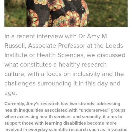
In a recent interview with Dr Amy M.
Russell, Associate Professor at the Leeds
Institute of Health Sciences, we discussed
what constitutes a healthy research
culture, with a focus on inclusivity and the
challenges surrounding it in this day and
age.
Currently, Amy’s research has two strands; addressing
health inequalities associated with “underserved” groups
when accessing health services and secondly, it aims to
support those with learning disabilities become more
involved in everyday scientific research such as in vaccine