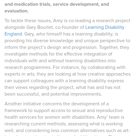
and medication trials, service development, and
evaluation.
To tackle these issues, Amy is co-leading a research project
alongside Gary Bourlet, co-founder of
Learning Disability
England
. Gary, who himself has a learning disability, is
providing his diverse knowledge and unique perspective to
inform the project’s design and progression. Together, they
investigate methods for the effective integration of
individuals with and without learning disabilities into
research programmes. For instance, by collaborating with
experts in arts, they are looking at how creative approaches
can support colleagues with a learning disability express
their views regarding the project, what has and has not
been successful, and potential improvements.
Another initiative concerns the development of a
framework to support access to sexual and reproductive
health services for women with disabilities. Amy’ team is
researching current methods, assessing what is working
well, and considering less common alternatives such as art-