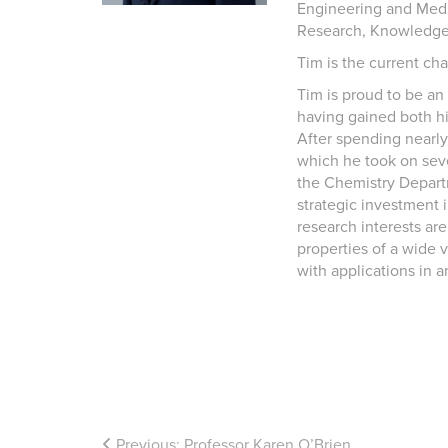
Engineering and Medi
Research, Knowledge
Tim is the current cha
Tim is proud to be an
having gained both h
After spending nearly
which he took on sev
the Chemistry Departm
strategic investment 
research interests are
properties of a wide v
with applications in a
Previous:
Professor Karen O’Brien