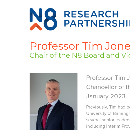
Professor Tim Jon
Chair of the N8 Board and Vic
Professor Tim 
Chancellor of t
January 2023.
Previously, Tim had b
University of Birmingh
several senior leaders
including Interim Pro