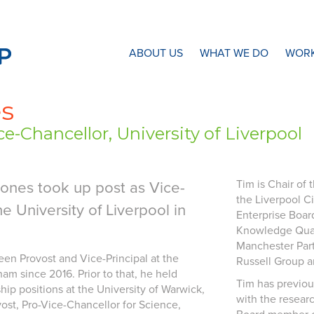
N8 Research Partnership
ABOUT US
WHAT WE DO
WORK
es
e-Chancellor, University of Liverpool
Tim is Chair of
Jones took up post as Vice-
the Liverpool C
he University of Liverpool in
Enterprise Boar
Knowledge Quart
Manchester Part
een Provost and Vice-Principal at the
Russell Group a
am since 2016. Prior to that, he held
Tim has previou
hip positions at the University of Warwick,
with the resear
vost, Pro-Vice-Chancellor for Science,