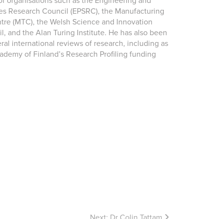
 organisations such as the Engineering and
es Research Council (EPSRC), the Manufacturing
re (MTC), the Welsh Science and Innovation
l, and the Alan Turing Institute. He has also been
ral international reviews of research, including as
cademy of Finland’s Research Profiling funding
Next:
Dr Colin Tattam