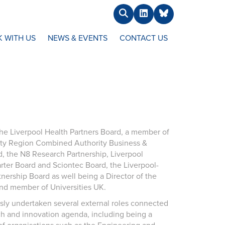
Search
LinkedIn
BlueSky
 WITH US
NEWS & EVENTS
CONTACT US
 the Liverpool Health Partners Board, a member of
ity Region Combined Authority Business &
d, the N8 Research Partnership, Liverpool
er Board and Sciontec Board, the Liverpool-
nership Board as well being a Director of the
nd member of Universities UK.
sly undertaken several external roles connected
ch and innovation agenda, including being a