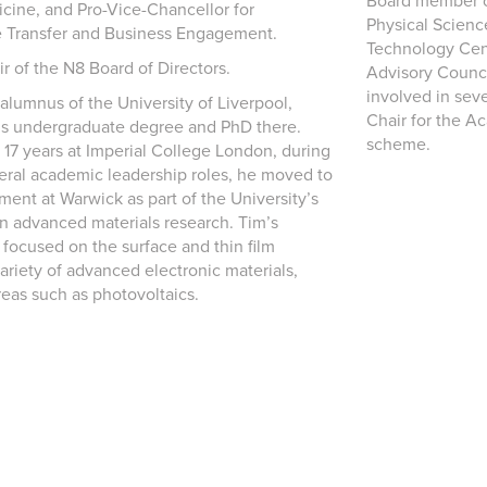
Board member of
cine, and Pro-Vice-Chancellor for
Physical Scienc
 Transfer and Business Engagement.
Technology Cent
ir of the N8 Board of Directors.
Advisory Counci
involved in seve
 alumnus of the University of Liverpool,
Chair for the A
is undergraduate degree and PhD there.
scheme.
 17 years at Imperial College London, during
eral academic leadership roles, he moved to
ent at Warwick as part of the University’s
in advanced materials research. Tim’s
 focused on the surface and thin film
ariety of advanced electronic materials,
reas such as photovoltaics.