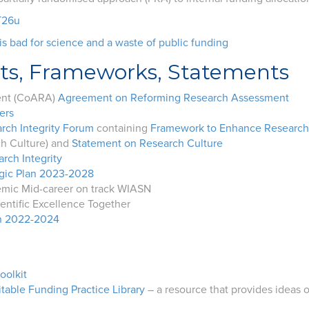
T26u
s bad for science and a waste of public funding
ts, Frameworks, Statements
ent (CoARA)
Agreement on Reforming Research Assessment
ers
rch Integrity Forum
containing
Framework to Enhance Research I
ch Culture) and
Statement on Research Culture
rch Integrity
egic Plan 2023-2028
emic Mid-career on track WIASN
entific Excellence Together
an 2022-2024
oolkit
table Funding Practice Library
– a resource that provides ideas 