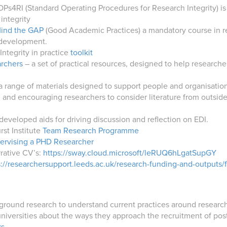
Ps4RI (Standard Operating Procedures for Research Integrity) is 
integrity
ind the GAP
(Good Academic Practices) a mandatory course in rese
 development.
Integrity in practice
toolkit
archers
– a set of practical resources, designed to help research
a range of materials designed to support people and organisation
 and encouraging researchers to consider literature from outsid
developed aids for driving discussion and reflection on EDI.
rst Institute
Team Research Programme
pervising a PHD Researcher
rrative CV’s:
https://sway.cloud.microsoft/leRUQ6hLgatSupGY
s://researchersupport.leeds.ac.uk/research-funding-and-outputs/
ound research to understand current practices around research c
niversities about the ways they approach the recruitment of pos