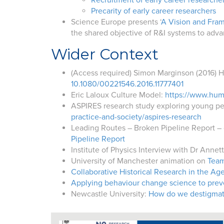
Recruitment of early career researche
Precarity of early career researchers
Science Europe presents ‘
A Vision and Fram
the shared objective of R&I systems to adv
Wider Context
(Access required) Simon Marginson
(2016)
H
10.1080/00221546.2016.11777401
Eric Laloux Culture Model:
https://www.hum
ASPIRES research study exploring young peo
practice-and-society/aspires-research
Leading Routes – Broken Pipeline Report – 
Pipeline Report
Institute of Physics Interview with Dr Anne
University of Manchester animation on
Team
Collaborative Historical Research in the Age
Applying behaviour change science to prev
Newcastle University:
How do we destigmatis