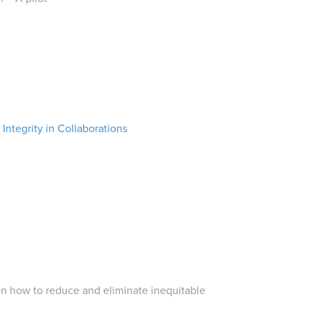
ntegrity in Collaborations
on how to reduce and eliminate inequitable