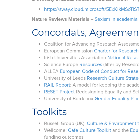
https://sway.cloud.microsoft/5ExKikMSoTIS
Nature Reviews Materials –
Sexism in academia i
Concordats, Agreemen
Coalition for Advancing Research Assessm
European Commission
Charter for Research
Irish Universities Association
National Resea
Science Europe
Resources
(filter by Resear
ALLEA
European Code of Conduct for Resea
University of Leeds
Research Culture Strat
RAIL Report
: A model for keeping the acad
RESET Project
Redesigning Equality and Sci
University of Bordeaux
Gender Equality Pl
Toolkits
Russell Group (UK):
Culture & Environment t
Wellcome:
Cafe Culture Toolkit
and the
Equi
funding outcomes