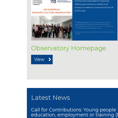
Observatory Homepage
View
Latest News
Call for Contributions: Young people 
education, employment or training 