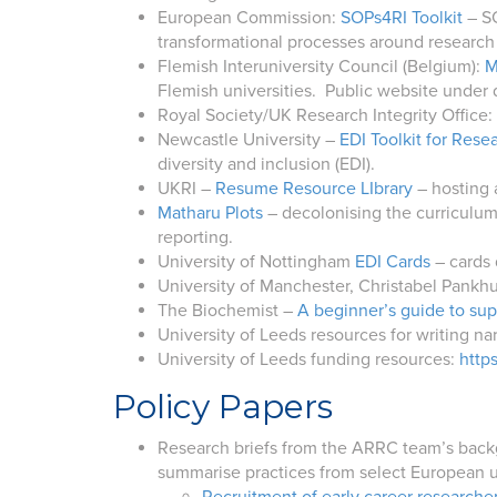
European Commission:
SOPs4RI Toolkit
– SO
transformational processes around research 
Flemish Interuniversity Council (Belgium):
M
Flemish universities. Public website under
Royal Society/UK Research Integrity Office: 
Newcastle University –
EDI Toolkit for Rese
diversity and inclusion (EDI).
UKRI –
Resume Resource LIbrary
– hosting 
Matharu Plots
– decolonising the curriculum
reporting.
University of Nottingham
EDI Cards
– cards 
University of Manchester, Christabel Pankhu
The Biochemist –
A beginner’s guide to su
University of Leeds resources for writing na
University of Leeds funding resources:
http
Policy Papers
Research briefs from the ARRC team’s backgr
summarise practices from select European u