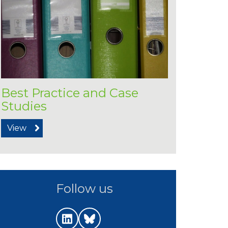
Best Practice and Case
Studies
View
Follow us