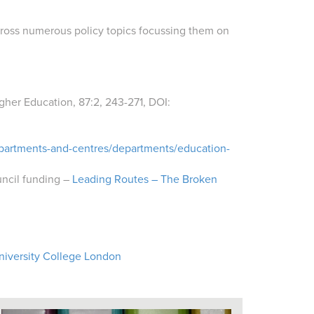
 across numerous policy topics focussing them on
igher Education,
87:2,
243-271,
DOI:
epartments-and-centres/departments/education-
uncil funding –
Leading Routes – The Broken
niversity College London