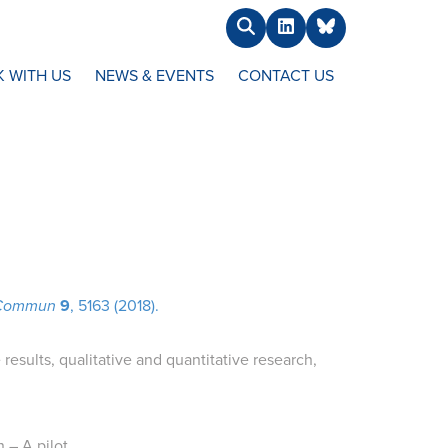
Search
LinkedIn
BlueSky
 WITH US
NEWS & EVENTS
CONTACT US
 Commun
9
, 5163 (2018).
esults, qualitative and quantitative research,
 – A pilot