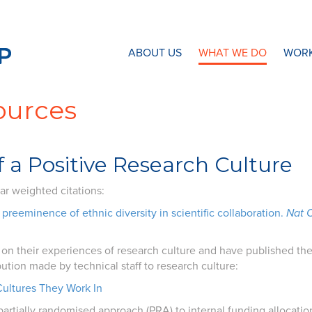
N8 Research Partnership
ABOUT US
WHAT WE DO
WORK
ources
 a Positive Research Culture
ar weighted citations:
preeminence of ethnic diversity in scientific collaboration.
Nat
n their experiences of research culture and have published the r
bution made by technical staff to research culture:
Cultures They Work In
partially randomised approach (PRA) to internal funding allocation