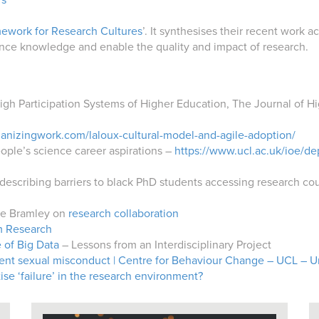
rs
ework for Research Cultures
’. It synthesises their recent work
ance knowledge and enable the quality and impact of research.
igh Participation Systems of Higher Education,
The Journal of H
anizingwork.com/laloux-cultural-model-and-agile-adoption/
ple’s science career aspirations –
https://www.ucl.ac.uk/ioe/d
describing barriers to black PhD students accessing research co
tte Bramley on
research collaboration
 Research
 of Big Data
– Lessons from an Interdisciplinary Project
ent sexual misconduct | Centre for Behaviour Change – UCL – U
e ‘failure’ in the research environment?