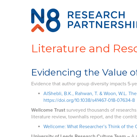
Literature and Res
Evidencing the Value of
Evidence that author group diversity impacts 5-ye
AlShebli, B.K., Rahwan, T. & Woon, W.L. The 
https://doi.org/10.1038/s41467-018-07634-8
Wellcome Trust
surveyed thousands of researchs o
literature review, townhalls report, and the contri
Wellcome: What Researcher’s Think of the 
University of Leeds Research Culture Team –
A 