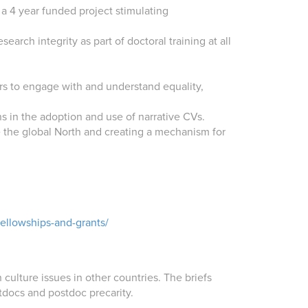
a 4 year funded project stimulating
arch integrity as part of doctoral training at all
ers to engage with and understand equality,
s in the adoption and use of narrative CVs.
e the global North and creating a mechanism for
fellowships-and-grants/
ulture issues in other countries. The briefs
tdocs and postdoc precarity.