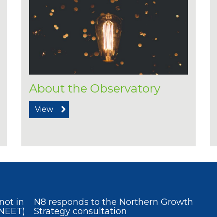
About the Observatory
View
not in
N8 responds to the Northern Growth
(NEET)
Strategy consultation