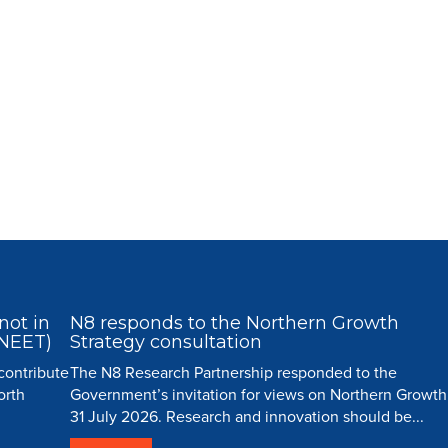
not in
N8 responds to the Northern Growth
(NEET)
Strategy consultation
 contribute
The N8 Research Partnership responded to the
orth
Government’s invitation for views on Northern Growth
31 July 2026. Research and innovation should be...