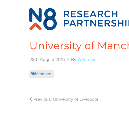
University of Manc
28th August 2015
By
Webteam
Members
Previous:
University of Liverpool