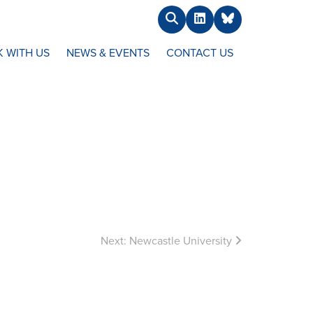
Search
LinkedIn
BlueSky
 WITH US
NEWS & EVENTS
CONTACT US
Next:
Newcastle University