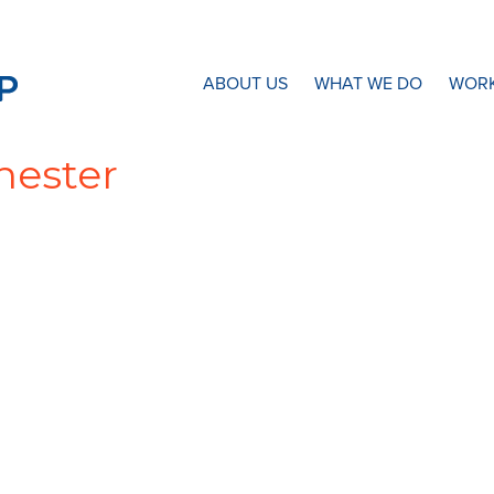
N8 Research Partnership
ABOUT US
WHAT WE DO
WORK
hester