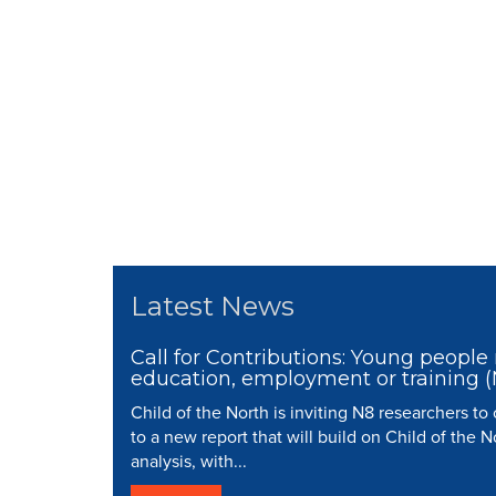
Latest News
Call for Contributions: Young people 
education, employment or training 
Child of the North is inviting N8 researchers to
to a new report that will build on Child of the N
analysis, with...