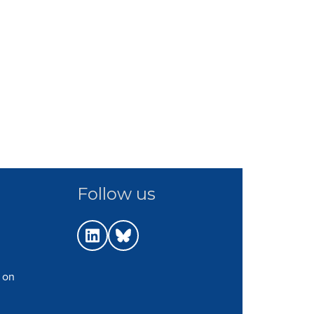
Follow us
 on