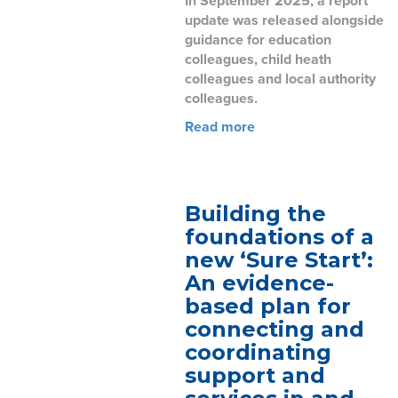
In September 2025, a report
update was released alongside
guidance for education
colleagues, child heath
colleagues and local authority
colleagues.
Read more
Building the
foundations of a
new ‘Sure Start’:
An evidence-
based plan for
connecting and
coordinating
support and