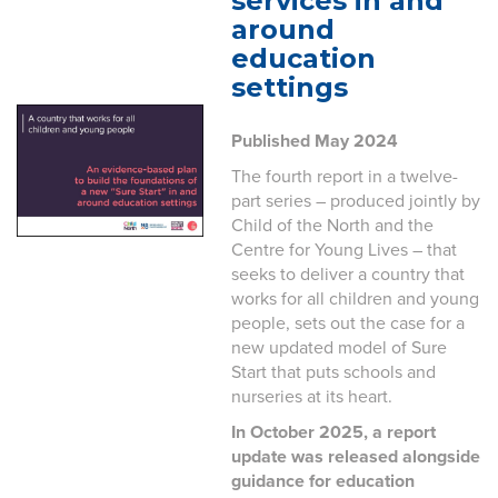
services in and
around
education
settings
Published May 2024
The fourth report in a twelve-
part series – produced jointly by
Child of the North and the
Centre for Young Lives – that
seeks to deliver a country that
works for all children and young
people, sets out the case for a
new updated model of Sure
Start that puts schools and
nurseries at its heart.
In October 2025, a report
update was released alongside
guidance for education