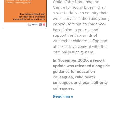
Child of the North and the
Centre for Young Lives – that
seeks to deliver a country that
works for all children and young
people, sets out an evidence-
based plan to protect and
support the thousands of
vulnerable children in England
at risk of involvement with the
criminal justice system.
In November 2025, a report
update was released alongside
guidance for education
colleagues, child heath
colleagues and local authority
colleagues.
Read more