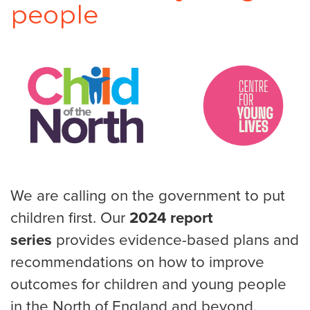
people
We are calling on the government to put
children first. Our
2024 report
series
provides evidence-based plans and
recommendations on how to improve
outcomes for children and young people
in the North of England and beyond.