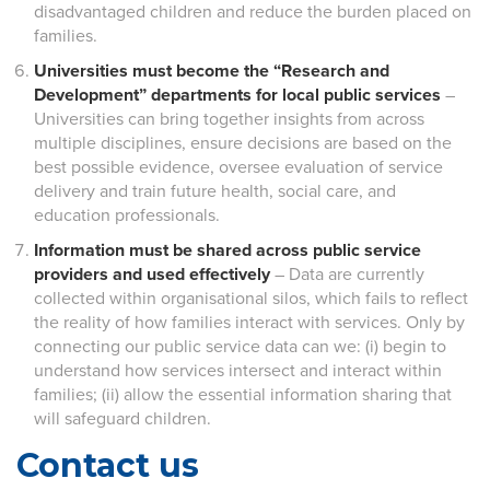
disadvantaged children and reduce the burden placed on
families.
Universities must become the “Research and
Development” departments for local public services
–
Universities can bring together insights from across
multiple disciplines, ensure decisions are based on the
best possible evidence, oversee evaluation of service
delivery and train future health, social care, and
education professionals.
Information must be shared across public service
providers and used effectively
– Data are currently
collected within organisational silos, which fails to reflect
the reality of how families interact with services. Only by
connecting our public service data can we: (i) begin to
understand how services intersect and interact within
families; (ii) allow the essential information sharing that
will safeguard children.
Contact us