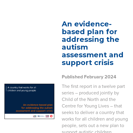
An evidence-
based plan for
addressing the
autism
assessment and
support crisis
Published February 2024
The first report in a twelve part
series – produced jointly by
Child of the North and the
Centre for Young Lives – that
seeks to deliver a country that
works for all children and young
people, sets out a new plan to
support autistic children.