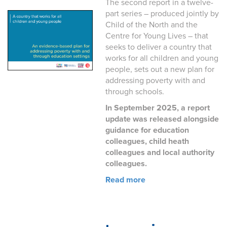
The second report in a twelve-
part series – produced jointly by
Child of the North and the
Centre for Young Lives – that
seeks to deliver a country that
works for all children and young
people, sets out a new plan for
addressing poverty with and
through schools.
In September 2025, a report
update was released alongside
guidance for education
colleagues, child heath
colleagues and local authority
colleagues.
Read more