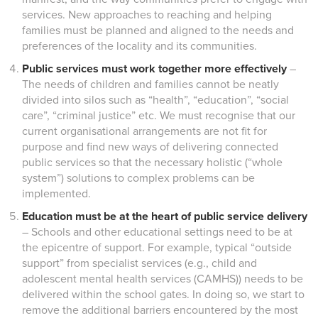
services. New approaches to reaching and helping
families must be planned and aligned to the needs and
preferences of the locality and its communities.
Public services must work together more effectively
–
The needs of children and families cannot be neatly
divided into silos such as “health”, “education”, “social
care”, “criminal justice” etc. We must recognise that our
current organisational arrangements are not fit for
purpose and find new ways of delivering connected
public services so that the necessary holistic (“whole
system”) solutions to complex problems can be
implemented.
Education must be at the heart of public service delivery
– Schools and other educational settings need to be at
the epicentre of support. For example, typical “outside
support” from specialist services (e.g., child and
adolescent mental health services (CAMHS)) needs to be
delivered within the school gates. In doing so, we start to
remove the additional barriers encountered by the most