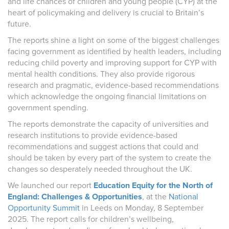
and life chances of children and young people (CYP) at the
heart of policymaking and delivery is crucial to Britain’s
future.
The reports shine a light on some of the biggest challenges
facing government as identified by health leaders, including
reducing child poverty and improving support for CYP with
mental health conditions. They also provide rigorous
research and pragmatic, evidence-based recommendations
which acknowledge the ongoing financial limitations on
government spending.
The reports demonstrate the capacity of universities and
research institutions to provide evidence-based
recommendations and suggest actions that could and
should be taken by every part of the system to create the
changes so desperately needed throughout the UK.
We launched our report
Education Equity for the North of
England: Challenges & Opportunities
,
at the
National
Opportunity Summit
in Leeds on Monday, 8 September
2025.
The report calls for children’s wellbeing,