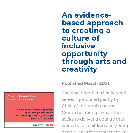
An evidence-
based approach
to creating a
culture of
inclusive
opportunity
through arts and
creativity
Published March 2025
The final report in a twelve-part
series – produced jointly by
Child of the North and the
Centre for Young Lives – that
seeks to deliver a country that
works for all children and young
people, calls for creativity to be