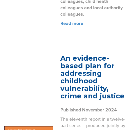
colleagues, child heath
colleagues and local authority
colleagues.
Read more
An evidence-
based plan for
addressing
childhood
vulnerability,
crime and justice
Published November 2024
The eleventh report in a twelve-
part series – produced jointly by