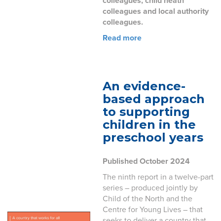
colleagues, child heath
colleagues and local authority
colleagues.
Read more
An evidence-
based approach
to supporting
children in the
preschool years
Published October 2024
The ninth report in a twelve-part
series – produced jointly by
Child of the North and the
Centre for Young Lives – that
seeks to deliver a country that