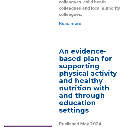
colleagues, child heath
colleagues and local authority
colleagues.
Read more
An evidence-
based plan for
supporting
physical activity
and healthy
nutrition with
and through
education
settings
Published May 2024