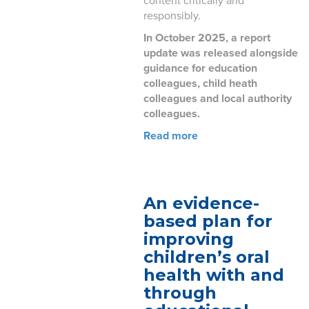
content critically and
responsibly.
In October 2025, a report
update was released alongside
guidance for education
colleagues, child heath
colleagues and local authority
colleagues.
Read more
An evidence-
based plan for
improving
children’s oral
health with and
through