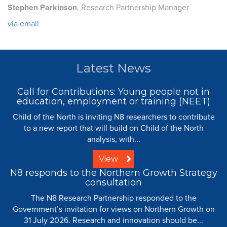
Stephen Parkinson
, Research Partnership Manager
via email
Latest News
Call for Contributions: Young people not in
education, employment or training (NEET)
Child of the North is inviting N8 researchers to contribute
to a new report that will build on Child of the North
analysis, with...
View
N8 responds to the Northern Growth Strategy
consultation
The N8 Research Partnership responded to the
Government’s invitation for views on Northern Growth on
31 July 2026. Research and innovation should be...