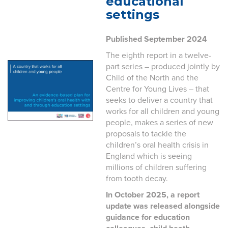
educational
settings
Published September 2024
The eighth report in a twelve-
part series – produced jointly by
Child of the North and the
Centre for Young Lives – that
seeks to deliver a country that
works for all children and young
people, makes a series of new
proposals to tackle the
children’s oral health crisis in
England which is seeing
millions of children suffering
from tooth decay.
In October 2025, a report
update was released alongside
guidance for education