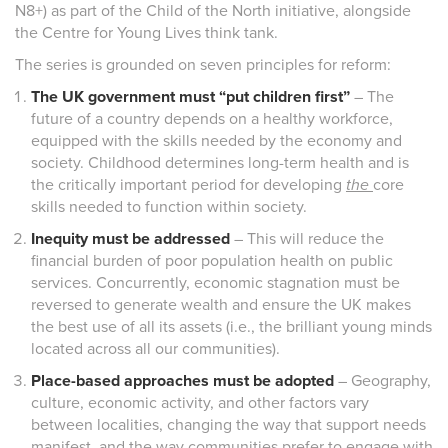
N8+) as part of the Child of the North initiative, alongside
the Centre for Young Lives think tank.
The series is grounded on seven principles for reform:
The UK government must “put children first”
– The
future of a country depends on a healthy workforce,
equipped with the skills needed by the economy and
society. Childhood determines long-term health and is
the critically important period for developing
the
core
skills needed to function within society.
Inequity must be addressed
– This will reduce the
financial burden of poor population health on public
services. Concurrently, economic stagnation must be
reversed to generate wealth and ensure the UK makes
the best use of all its assets (i.e., the brilliant young minds
located across all our communities).
Place-based approaches must be adopted
– Geography,
culture, economic activity, and other factors vary
between localities, changing the way that support needs
manifest, and the way communities prefer to engage with