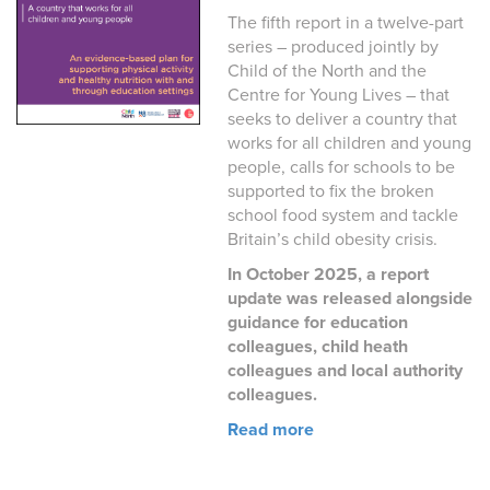
The fifth report in a twelve-part
series – produced jointly by
Child of the North and the
Centre for Young Lives – that
seeks to deliver a country that
works for all children and young
people, calls for schools to be
supported to fix the broken
school food system and tackle
Britain’s child obesity crisis.
In October 2025, a report
update was released alongside
guidance for education
colleagues, child heath
colleagues and local authority
colleagues.
Read more