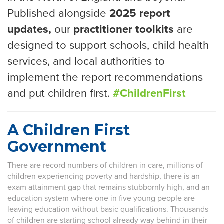
Published alongside
2025 report
updates,
our
practitioner toolkits
are
designed to support schools, child health
services, and local authorities to
implement the report recommendations
and put children first.
#ChildrenFirst
A Children First
Government
There are record numbers of children in care, millions of
children experiencing poverty and hardship, there is an
exam attainment gap that remains stubbornly high, and an
education system where one in five young people are
leaving education without basic qualifications. Thousands
of children are starting school already way behind in their