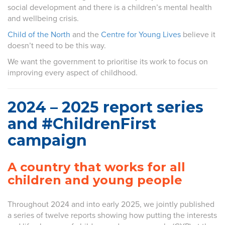
social development and there is a children’s mental health
and wellbeing crisis.
Child of the North
and the
Centre for Young Lives
believe it
doesn’t need to be this way.
We want the government to prioritise its work to focus on
improving every aspect of childhood.
2024 – 2025 report series
and #ChildrenFirst
campaign
A country that works for all
children and young people
Throughout 2024 and into early 2025, we jointly published
a series of twelve reports showing how putting the interests