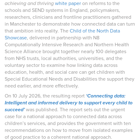
achieving and thriving
white paper
on reforms to the
schools and SEND systems in England, policymakers,
researchers, clinicians and frontline practitioners gathered
in Manchester to demonstrate how connected data can turn
that ambition into reality. The
Child of the North Data
Showcase
, delivered in partnership with N8
Computationally Intensive Research and Northern Health
Science Alliance brought together nearly 100 delegates
from NHS trusts, local authorities, universities, and the
voluntary sector to examine how linking data across
education, health, and social care can get children with
Special Educational Needs and Disabilities the support they
need earlier, and more effectively.
On 10 July 2026, the resulting report
‘Connecting data:
Intelligent and informed delivery to support every child to
succeed’
was published. The report sets out the urgent
case for a national approach to connected data across
children’s services, and provides the government with ten
recommendations on how to move from isolated examples
of good practice to a coherent national approach.