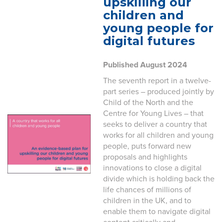
upskilling our
children and
young people for
digital futures
Published August 2024
The seventh report in a twelve-
part series – produced jointly by
Child of the North and the
Centre for Young Lives – that
seeks to deliver a country that
works for all children and young
people, puts forward new
proposals and highlights
innovations to close a digital
divide which is holding back the
life chances of millions of
children in the UK, and to
enable them to navigate digital