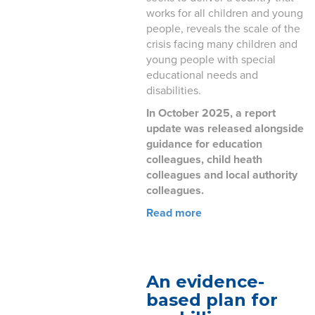
works for all children and young
people, reveals the scale of the
crisis facing many children and
young people with special
educational needs and
disabilities.
In October 2025, a report
update was released alongside
guidance for education
colleagues, child heath
colleagues and local authority
colleagues.
Read more
An evidence-
based plan for