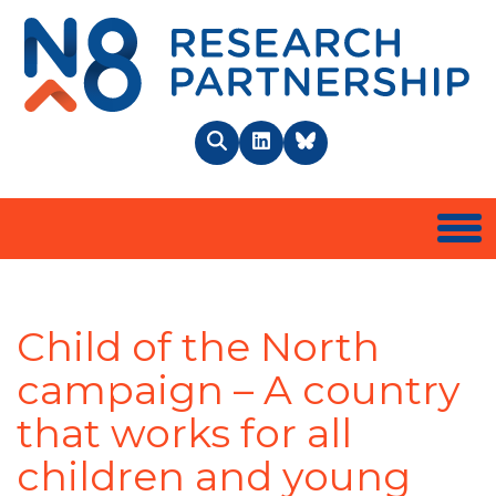
N8 
Search
LinkedIn
BlueSky
Togg
Child of the North
campaign – A country
that works for all
children and young