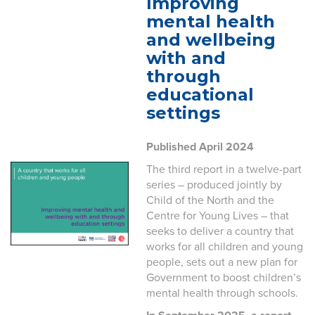
Improving
mental health
and wellbeing
with and
through
educational
settings
Published April 2024
The third report in a twelve-part
series – produced jointly by
Child of the North and the
Centre for Young Lives – that
seeks to deliver a country that
works for all children and young
people, sets out a new plan for
Government to boost children’s
mental health through schools.