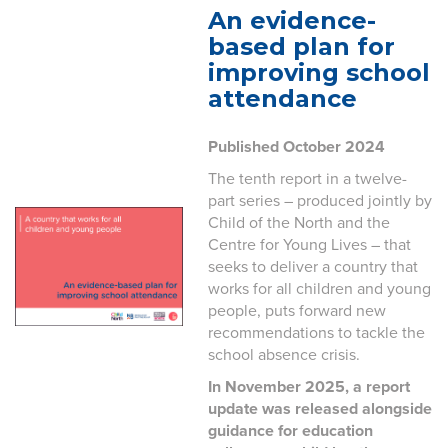
An evidence-
based plan for
improving school
attendance
Published October 2024
The tenth report in a twelve-
part series – produced jointly by
Child of the North and the
Centre for Young Lives – that
seeks to deliver a country that
works for all children and young
people, puts forward new
recommendations to tackle the
school absence crisis.
In November 2025, a report
update was released alongside
guidance for education