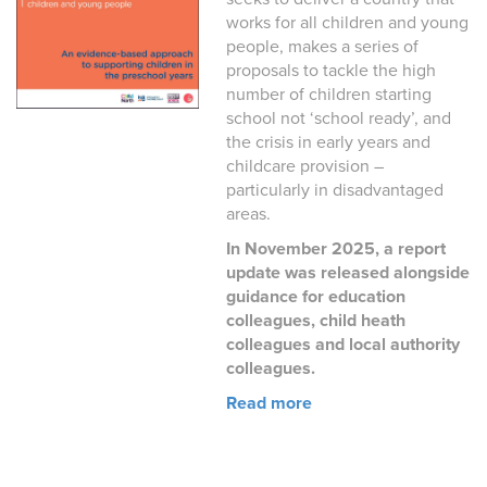
works for all children and young
people, makes a series of
proposals to tackle the high
number of children starting
school not ‘school ready’, and
the crisis in early years and
childcare provision –
particularly in disadvantaged
areas.
In November 2025, a report
update was released alongside
guidance for education
colleagues, child heath
colleagues and local authority
colleagues.
Read more