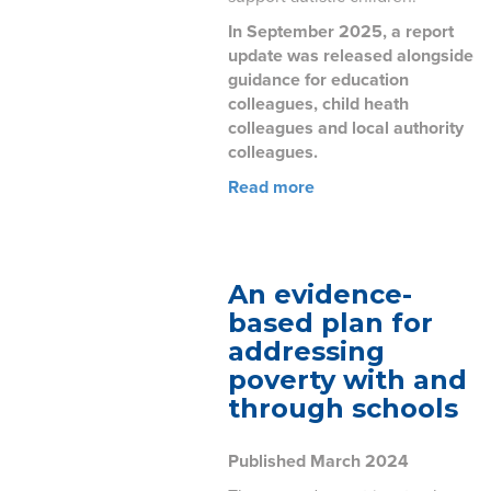
In September 2025, a report
update was released alongside
guidance for education
colleagues, child heath
colleagues and local authority
colleagues.
Read more
An evidence-
based plan for
addressing
poverty with and
through schools
Published March 2024