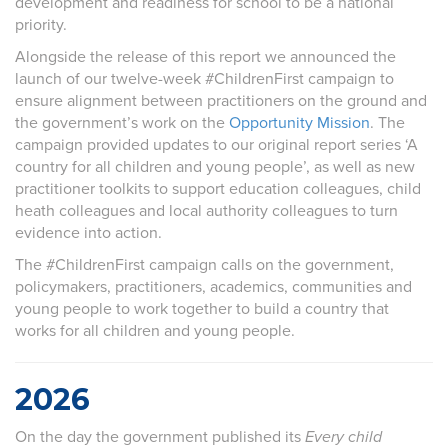
development and readiness for school to be a national
priority.
Alongside the release of this report we announced the
launch of our twelve-week #ChildrenFirst campaign to
ensure alignment between practitioners on the ground and
the government’s work on the
Opportunity Mission
. The
campaign provided
updates to our original report series ‘A
country for all children and young people’, as well as new
practitioner
toolkits to
support
education colleagues, child
heath colleagues and local authority colleagues to turn
evidence into action.
The #ChildrenFirst campaign calls on the government,
policymakers, practitioners, academics, communities and
young people to work together to build a country that
works for all children and young people.
2026
On the day the government published its
Every child