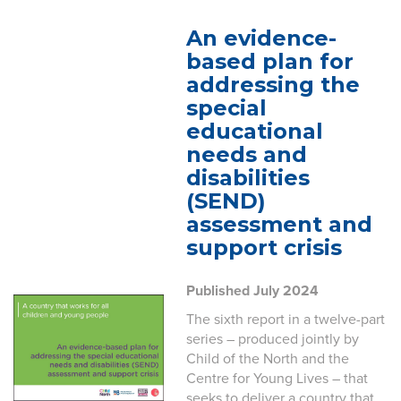
An evidence-
based plan for
addressing the
special
educational
needs and
disabilities
(SEND)
assessment and
support crisis
Published July 2024
The sixth report in a twelve-part
series – produced jointly by
Child of the North and the
Centre for Young Lives – that
seeks to deliver a country that