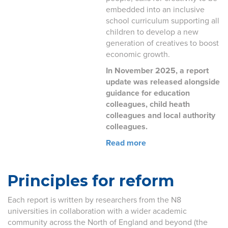
embedded into an inclusive
school curriculum supporting all
children to develop a new
generation of creatives to boost
economic growth.
In November 2025, a report
update was released alongside
guidance for education
colleagues, child heath
colleagues and local authority
colleagues.
Read more
Principles for reform
Each report is written by researchers from the N8
universities in collaboration with a wider academic
community across the North of England and beyond (the