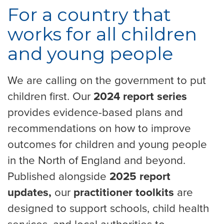
For a country that
works for all children
and young people
We are calling on the government to put
children first. Our
2024 report series
provides evidence-based plans and
recommendations on how to improve
outcomes for children and young people
in the North of England and beyond.
Published alongside
2025 report
updates,
our
practitioner toolkits
are
designed to support schools, child health