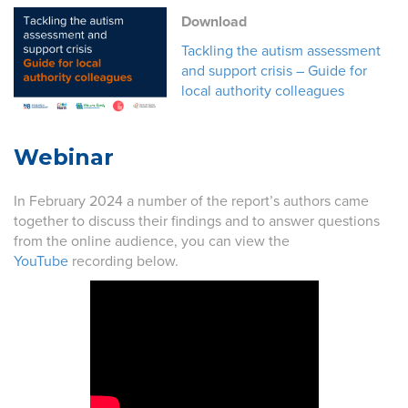
Download
Tackling the autism assessment
and support crisis – Guide for
local authority colleagues
Webinar
In February 2024 a number of the report’s authors came
together to discuss their findings and to answer questions
from the online audience, you can view the
YouTube
recording below.