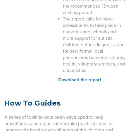
the recommended 13 week
waiting period
The report calls for more
assessments to take place in
nurseries and schools and
more support for autistic
children before diagnosis, and
for new formal local
partnerships between schools,
health, voluntary services, and
universities
Download the report
How To Guides
A series of toolkits have been developed to help
practitioners and organisations take practical steps to
improve the health and wellbeing of the children and