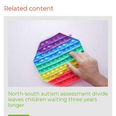
Related content
North-south autism assessment divide
leaves children waiting three years
longer