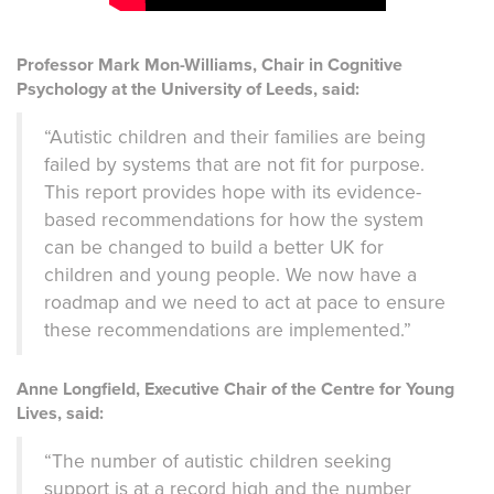
Professor Mark Mon-Williams, Chair in Cognitive
Psychology at the University of Leeds, said:
“Autistic children and their families are being
failed by systems that are not fit for purpose.
This report provides hope with its evidence-
based recommendations for how the system
can be changed to build a better UK for
children and young people. We now have a
roadmap and we need to act at pace to ensure
these recommendations are implemented.”
Anne Longfield, Executive Chair of the Centre for Young
Lives, said:
“The number of autistic children seeking
support is at a record high and the number