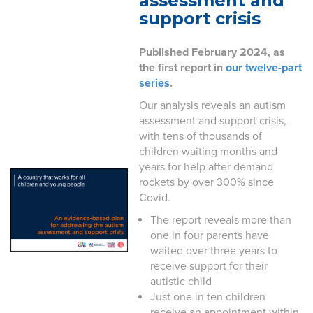
assessment and
support crisis
Published February 2024, as
the first report in
our twelve-part
series
.
Our analysis reveals an autism
assessment and support crisis,
with tens of thousands of
children waiting months and
years for help after demand
rockets by over 300% since
Covid.
The report reveals more than
one in four parents have
waited over three years to
receive support for their
autistic child
Just one in ten children
receive an appointment within