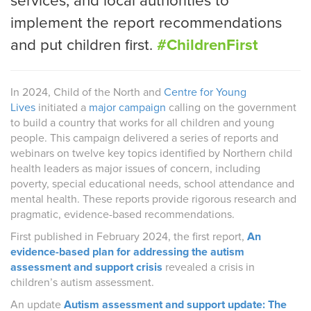
services, and local authorities to
implement the report recommendations
and put children first.
#ChildrenFirst
In 2024, Child of the North and
Centre for Young
Lives
initiated a
major campaign
calling on the government
to build a country that works for all children and young
people. This campaign delivered a series of reports and
webinars on twelve key topics identified by Northern child
health leaders as major issues of concern, including
poverty, special educational needs, school attendance and
mental health. These reports provide rigorous research and
pragmatic, evidence-based recommendations.
First published in February 2024, the first report,
An
evidence-based plan for addressing the autism
assessment and support crisis
revealed a crisis in
children’s autism assessment.
An update
Autism assessment and support update: The