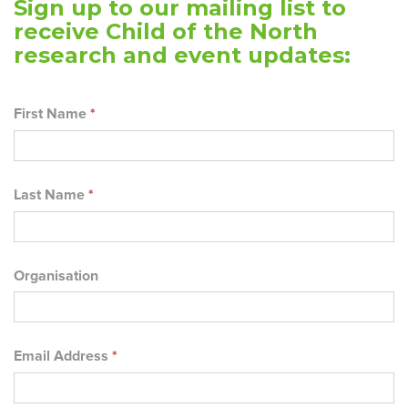
Sign up to our mailing list to
receive Child of the North
research and event updates:
First Name
*
Last Name
*
Organisation
Email Address
*