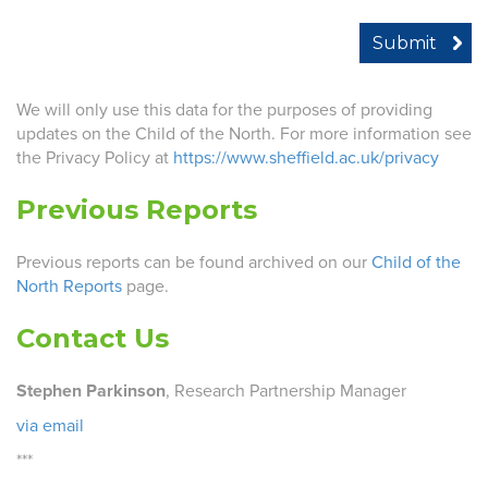
We will only use this data for the purposes of providing
updates on the Child of the North. For more information see
the Privacy Policy at
https://www.sheffield.ac.uk/privacy
Previous Reports
Previous reports can be found archived on our
Child of the
North Reports
page.
Contact Us
Stephen Parkinson
, Research Partnership Manager
via email
***