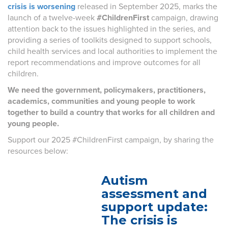
crisis is worsening
released in September 2025, marks the
launch of a twelve-week
#ChildrenFirst
campaign, drawing
attention back to the issues highlighted in the series, and
providing a series of toolkits designed to support schools,
child health services and local authorities to implement the
report recommendations and improve outcomes for all
children.
We need the government, policymakers, practitioners,
academics, communities and young people to work
together to build a country that works for all children and
young people.
Support our 2025 #ChildrenFirst campaign, by sharing the
resources below:
Autism
assessment and
support update:
The crisis is