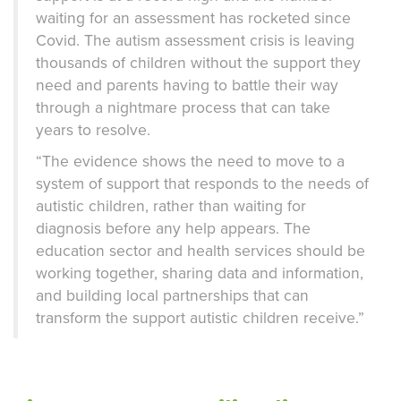
waiting for an assessment has rocketed since
Covid. The autism assessment crisis is leaving
thousands of children without the support they
need and parents having to battle their way
through a nightmare process that can take
years to resolve.
“The evidence shows the need to move to a
system of support that responds to the needs of
autistic children, rather than waiting for
diagnosis before any help appears. The
education sector and health services should be
working together, sharing data and information,
and building local partnerships that can
transform the support autistic children receive.”