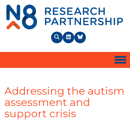
N8 
Search
LinkedIn
BlueSky
Togg
Addressing the autism
assessment and
support crisis