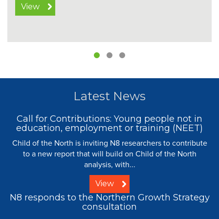
View
Latest News
Call for Contributions: Young people not in
education, employment or training (NEET)
Child of the North is inviting N8 researchers to contribute
to a new report that will build on Child of the North
analysis, with...
View
N8 responds to the Northern Growth Strategy
consultation