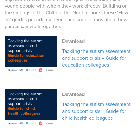
young people with whom they work directly. Building on
the findings of the Child of the North reports, these ‘How
To’ guides provide evidence and suggestions about how all
parties can work together.
Download
Tackling the autism assessment
and support crisis – Guide for
education colleagues
Download
Tackling the autism assessment
and support crisis – Guide for
child health colleagues