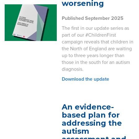
worsening
Published September 2025
The first in our update series as
part of our #ChildrenFirst
campaign reveals that children in
the North of England are waiting
up to three years longer than
those in the south for an autism
diagnosis.
Download the update
An evidence-
based plan for
addressing the
autism