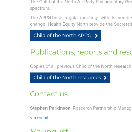
The Child of the North All-Party Parliamentary Gr
spectrum.
The APPG holds regular meetings with its members 
change. Health Equity North provide the Secretar
Child of the North APPG
Publications, reports and res
Copies of all previous Child of the North research
Child of the North resources
Contact us
Stephen Parkinson
, Research Partnership Manag
via email
Mailing list