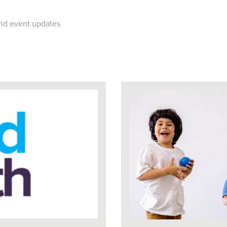
 and event updates