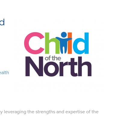
nd
ealth
y leveraging the strengths and expertise of the