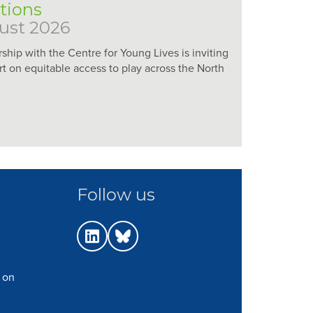
utions
ust 2026
rship with the Centre for Young Lives is inviting
rt on equitable access to play across the North
Follow us
 on