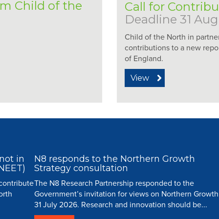
om Child of the
Call for Contrib
Deadline 31 Aug
Child of the North in partne
contributions to a new repo
of England.
View
not in
N8 responds to the Northern Growth
(NEET)
Strategy consultation
 contribute
The N8 Research Partnership responded to the
orth
Government’s invitation for views on Northern Growth
31 July 2026. Research and innovation should be...