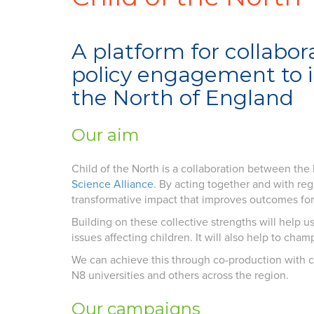
A platform for collabor
policy engagement to im
the North of England
Our aim
Child of the North is a collaboration between th
Science Alliance
. By acting together and with reg
transformative impact that improves outcomes for 
Building on these collective strengths will help 
issues affecting children. It will also help to cha
We can achieve this through co-production with c
N8 universities and others across the region.
Our campaigns