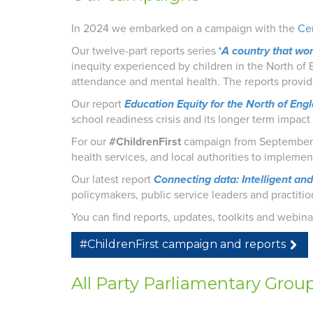
In 2024 we embarked on a campaign with the
Cen
Our twelve-part reports series
‘
A country that wor
inequity experienced by children in the North of E
attendance and mental health.
The reports provi
Our report
Education Equity for the North of Eng
school readiness crisis and its longer term impac
For our
#ChildrenFirst
campaign from September 
health services, and local authorities to impleme
Our latest report
Connecting data: Intelligent an
policymakers, public service leaders and practiti
You can find reports, updates, toolkits and webin
#ChildrenFirst campaign and reports
All Party Parliamentary Grou