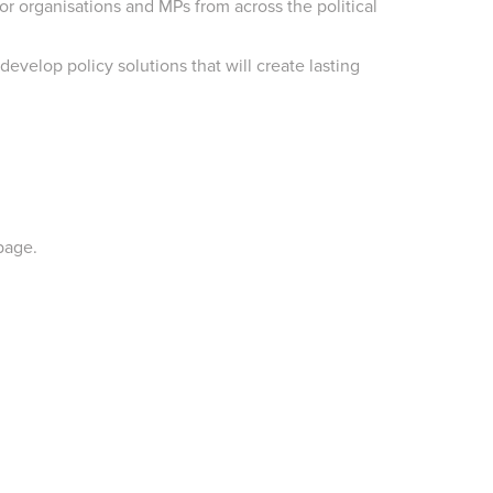
r organisations and MPs from across the political
velop policy solutions that will create lasting
page.