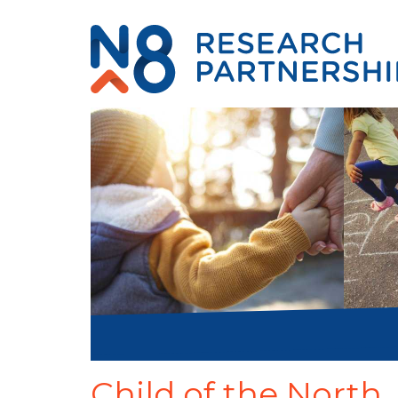
Child of the North