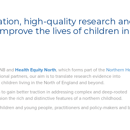
ation, high-quality research a
prove the lives of children in
e N8 and
Health Equity North
, which forms part of the
Northern H
ional partners, our aim is to translate research evidence into
children living in the North of England and beyond.
us to gain better traction in addressing complex and deep-rooted
mpion the rich and distinctive features of a northern childhood.
hildren and young people, practitioners and policy-makers and b