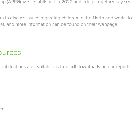
oup (APPG) was established in 2022 and brings together key secto
to discuss issues regarding children in the North and works to de
iat, and more information can be found on their webpage:
ources
 publications are available as free pdf downloads on our reports 
er