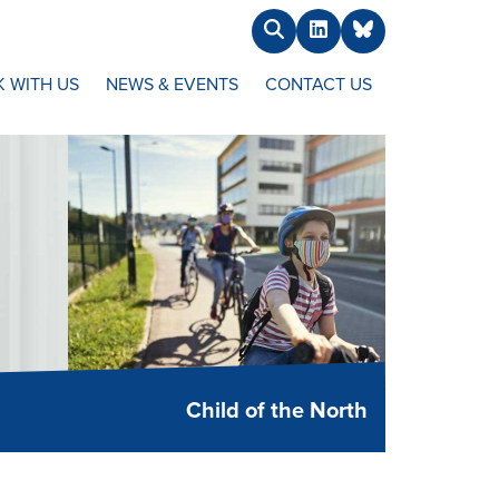
Search
LinkedIn
BlueSky
 WITH US
NEWS & EVENTS
CONTACT US
Child of the North