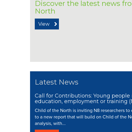
Discover the latest news fr
North
View
Latest News
Call for Contributions: Young people 
education, employment or training 
Child of the North is inviting N8 researchers to
to a new report that will build on Child of the N
analysis, with...