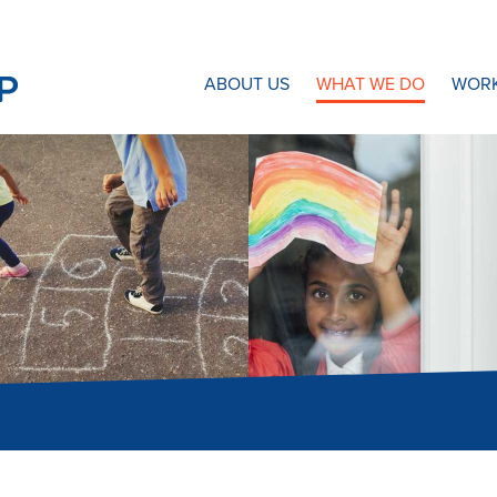
N8 Research Partnership
ABOUT US
WHAT WE DO
WORK