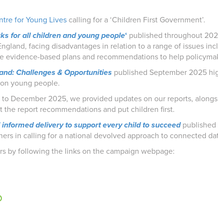
tre for Young Lives
calling for a ‘Children First Government’.
ks for all children and young people
‘
published throughout 202
ngland, facing disadvantages in relation to a range of issues in
de evidence-based plans and recommendations to help policymak
land: Challenges & Opportunities
published September 2025 high
t on young people.
to December 2025, we provided updates on our reports, along
nt the report recommendations and put children first.
d informed delivery to support every child to succeed
published
oners in calling for a national devolved approach to connected da
ars by following the links on the campaign webpage:
p