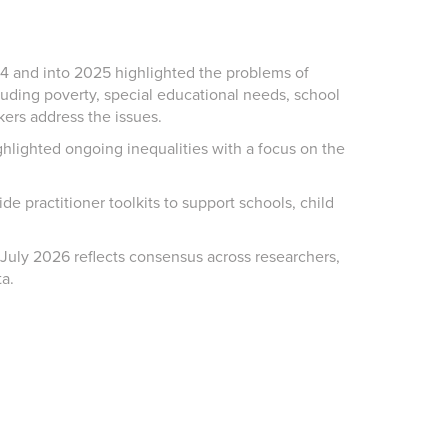
4 and into 2025
highlighted
the problems of
cluding poverty, special educational needs, school
ers address the issues.
lighted ongoing inequalities with a focus on the
side
practitioner toolkits to support schools, child
 July 2026
reflects consensus across researchers,
ta.