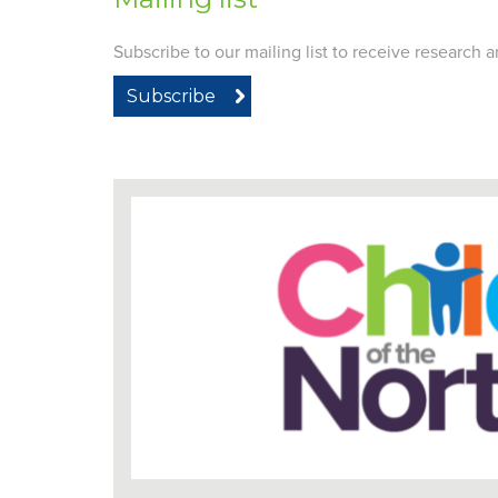
Subscribe to our mailing list to receive research
Subscribe