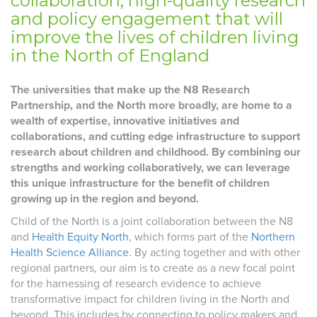
collaboration, high-quality research
and policy engagement that will
improve the lives of children living
in the North of England
The universities that make up the N8 Research
Partnership, and the North more broadly, are home to a
wealth of expertise, innovative initiatives and
collaborations, and cutting edge infrastructure to support
research about children and childhood. By combining our
strengths and working collaboratively, we can leverage
this unique infrastructure for the benefit of children
growing up in the region and beyond.
Child of the North is a joint collaboration between the N8
and
Health Equity North
, which forms part of the
Northern
Health Science Alliance
. By acting together and with other
regional partners, our aim is to create as a new focal point
for the harnessing of research evidence to achieve
transformative impact for children living in the North and
beyond. This includes by connecting to policy makers and