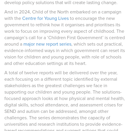
develop policy solutions that will create lasting change.
And in 2024, Child of the North embarked on a campaign
with the
Centre for Young Lives
to encourage the new
government to rethink how it organises and prioritises its
work to focus on improving every aspect of childhood. The
campaign’s call for a ‘Children First Government’ is centred
around a
major new report series
, which sets out practical,
evidence-informed ways in which government can reset its
vision for children and young people, with role of schools
and other education settings at its heart.
A total of twelve reports will be delivered over the year,
each focusing on a different topic identified by external
stakeholders as the greatest challenges we face in
supporting our children and young people. The solutions-
focused approach looks at how physical and mental health,
digital skills, school attendance, and assessment crises for
SEND and autism can be addressed, amongst other
challenges. The series demonstrates the capacity of
universities and research institutions to provide evidence-
based recommendations and suggest actions that could