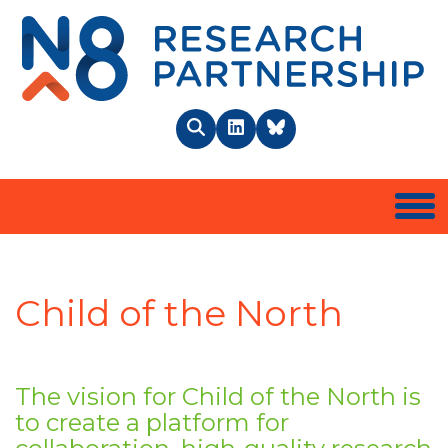
N8 
Search
LinkedIn
BlueSky
Togg
Child of the North
The vision for Child of the North is
to create a platform for