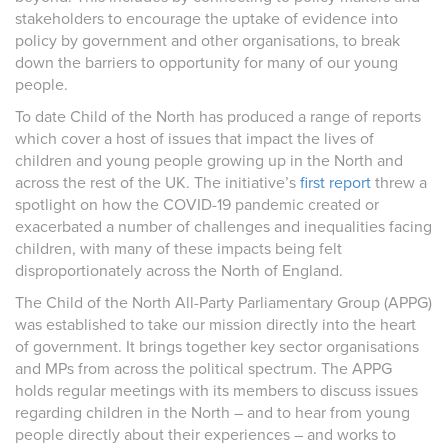
stakeholders to encourage the uptake of evidence into
policy by government and other organisations, to break
down the barriers to opportunity for many of our young
people.
To date Child of the North has produced a range of reports
which cover a host of issues that impact the lives of
children and young people growing up in the North and
across the rest of the UK. The initiative’s
first report
threw a
spotlight on how the COVID-19 pandemic created or
exacerbated a number of challenges and inequalities facing
children, with many of these impacts being felt
disproportionately across the North of England.
The Child of the North All-Party Parliamentary Group (APPG)
was established to take our mission directly into the heart
of government. It brings together key sector organisations
and MPs from across the political spectrum. The APPG
holds regular meetings with its members to discuss issues
regarding children in the North – and to hear from young
people directly about their experiences – and works to