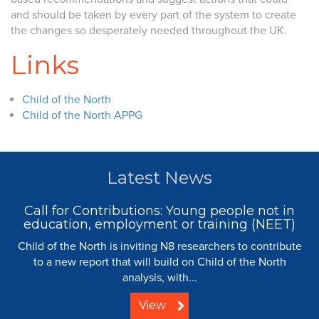
and should be taken by every part of the system to create
the changes so desperately needed throughout the UK.
Links
Child of the North
Child of the North APPG
Latest News
Call for Contributions: Young people not in
education, employment or training (NEET)
Child of the North is inviting N8 researchers to contribute
to a new report that will build on Child of the North
analysis, with...
View