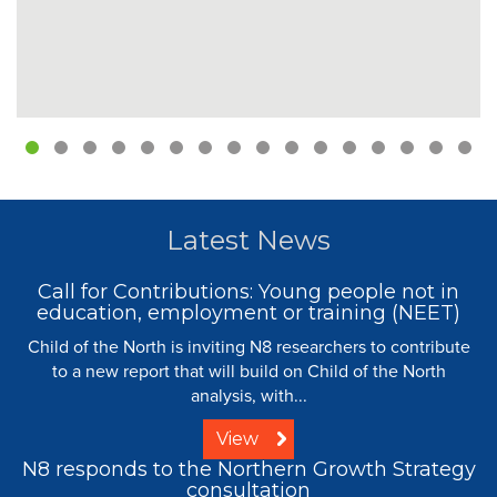
Latest News
Call for Contributions: Young people not in
education, employment or training (NEET)
Child of the North is inviting N8 researchers to contribute
to a new report that will build on Child of the North
analysis, with...
View
N8 responds to the Northern Growth Strategy
consultation