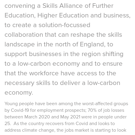
convening a Skills Alliance of Further
Education, Higher Education and business,
to create a solution-focussed
collaboration that can reshape the skills
landscape in the north of England, to
support businesses in the region shifting
to a low-carbon economy and to ensure
that the workforce have access to the
necessary skills to deliver a low-carbon
economy.
Young people have been among the worst-affected groups
by Covid-19 for employment prospects; 70% of job losses
between March 2020 and May 2021 were in people under
25. As the country recovers from Covid and looks to
address climate change, the jobs market is starting to look