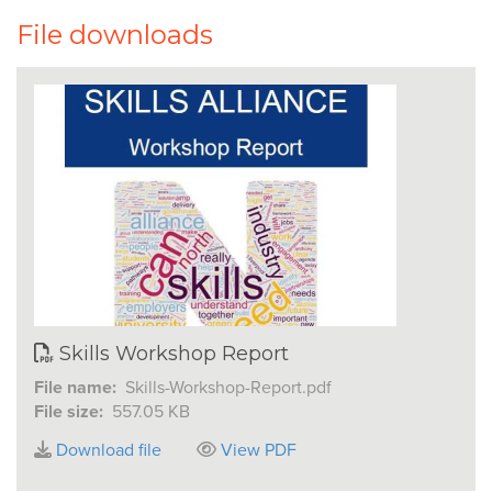
File downloads
Skills Workshop Report
File name:
Skills-Workshop-Report.pdf
File size:
557.05 KB
Download file
View PDF