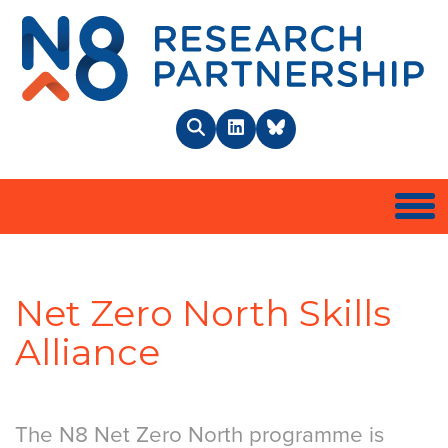
N8 
Search
LinkedIn
BlueSky
Togg
Net Zero North Skills
Alliance
The N8 Net Zero North programme is