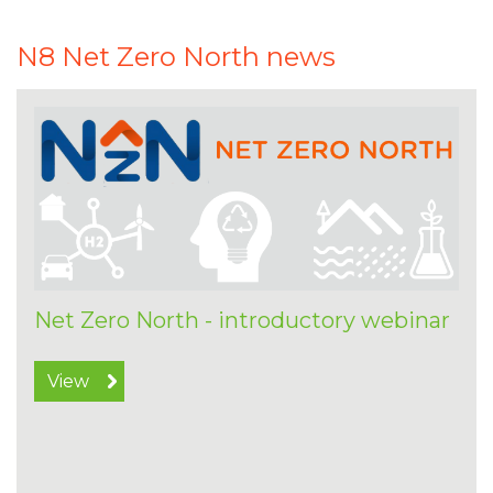
N8 Net Zero North news
Net Zero North - introductory webinar
View