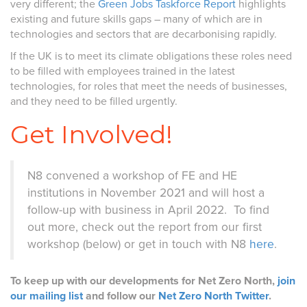
very different; the
Green Jobs Taskforce Report
highlights
existing and future skills gaps – many of which are in
technologies and sectors that are decarbonising rapidly.
If the UK is to meet its climate obligations these roles need
to be filled with employees trained in the latest
technologies, for roles that meet the needs of businesses,
and they need to be filled urgently.
Get Involved!
N8 convened a workshop of FE and HE
institutions in November 2021 and will host a
follow-up with business in April 2022. To find
out more, check out the report from our first
workshop (below) or get in touch with N8
here
.
To keep up with our developments for Net Zero North,
join
our mailing list
and follow our
Net Zero North Twitter
.