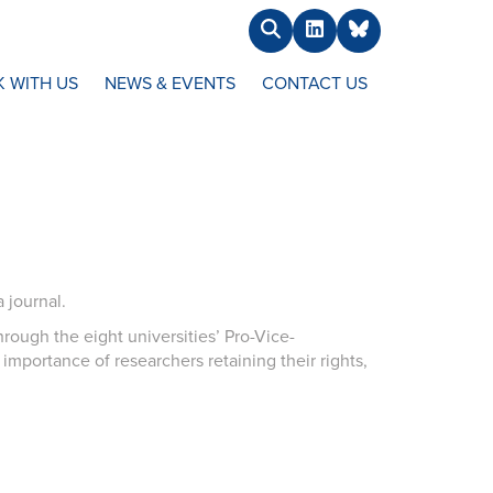
Search
LinkedIn
BlueSky
 WITH US
NEWS & EVENTS
CONTACT US
 journal.
rough the eight universities’ Pro-Vice-
importance of researchers retaining their rights,