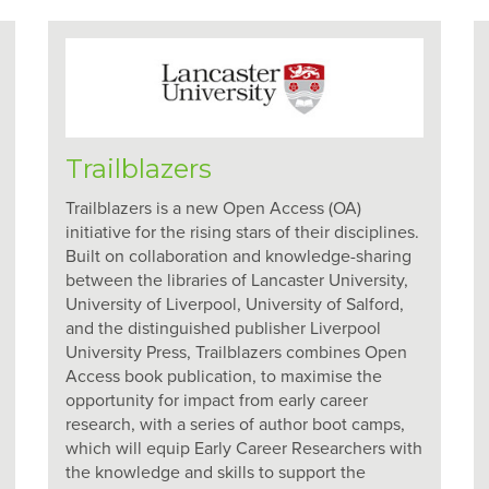
Trailblazers
Trailblazers is a new Open Access (OA)
initiative for the rising stars of their disciplines.
Built on collaboration and knowledge-sharing
between the libraries of Lancaster University,
University of Liverpool, University of Salford,
and the distinguished publisher Liverpool
University Press, Trailblazers combines Open
Access book publication, to maximise the
opportunity for impact from early career
research, with a series of author boot camps,
which will equip Early Career Researchers with
the knowledge and skills to support the