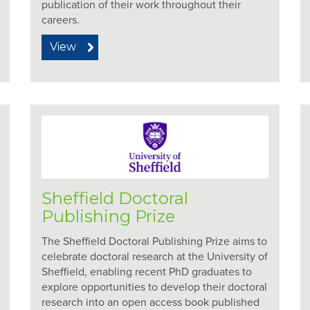
publication of their work throughout their
careers.
View
Sheffield Doctoral
Publishing Prize
The Sheffield Doctoral Publishing Prize aims to
celebrate doctoral research at the University of
Sheffield, enabling recent PhD graduates to
explore opportunities to develop their doctoral
research into an open access book published