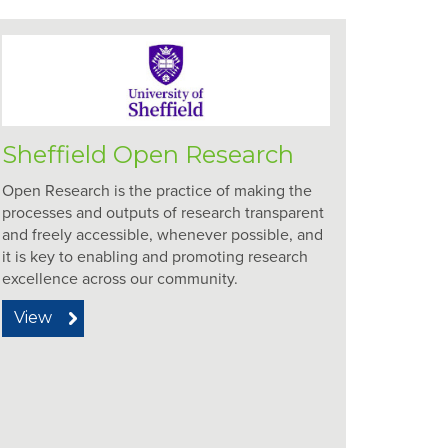
Sheffield Open Research
Open Research is the practice of making the
processes and outputs of research transparent
and freely accessible, whenever possible, and
it is key to enabling and promoting research
excellence across our community.
View