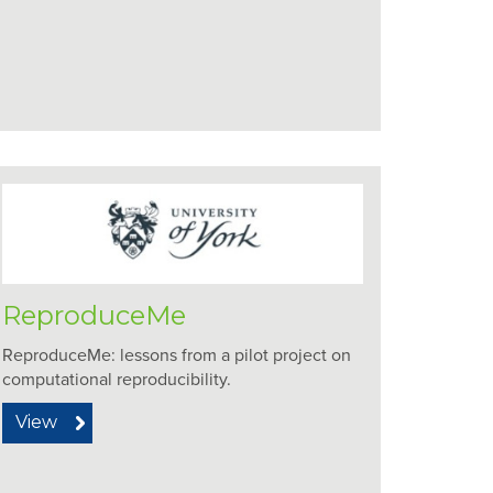
ReproduceMe
ReproduceMe: lessons from a pilot project on
computational reproducibility.
View