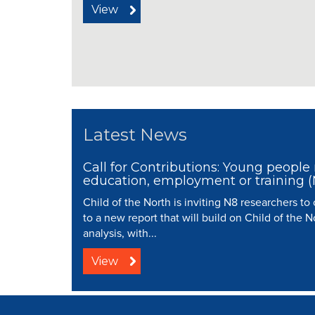
View
Latest News
Call for Contributions: Young people 
education, employment or training 
Child of the North is inviting N8 researchers to
to a new report that will build on Child of the N
analysis, with...
View
© 2008 - 2026 N8 Research Partnersh