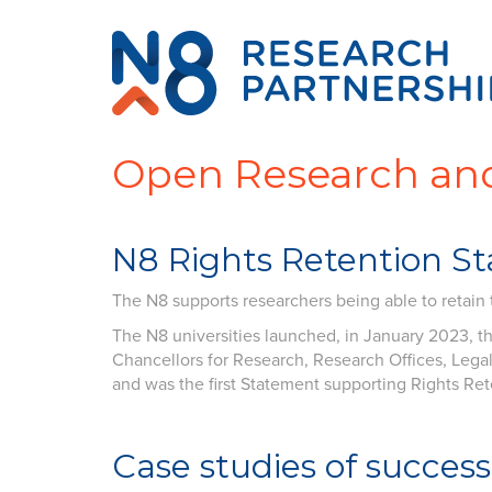
Open Research and
N8 Rights Retention S
The N8 supports researchers being able to retain th
The N8 universities launched, in January 2023, t
Chancellors for Research, Research Offices, Legal 
and was the first Statement supporting Rights Ret
Case studies
of success