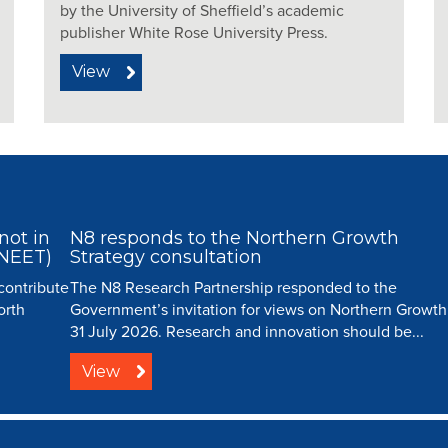
by the University of Sheffield’s academic
publisher White Rose University Press.
View
not in
N8 responds to the Northern Growth
(NEET)
Strategy consultation
 contribute
The N8 Research Partnership responded to the
orth
Government’s invitation for views on Northern Growth
31 July 2026. Research and innovation should be...
View
ip |
Creative Commons
| All Rights Reserved |
Resource Centre
|
Contact
|
Sitema