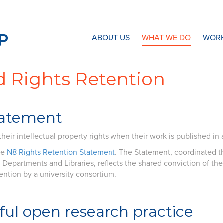
N8 Research Partnership
ABOUT US
WHAT WE DO
WORK
 Rights Retention
tatement
eir intellectual property rights when their work is published in a
he
N8 Rights Retention Statement
. The Statement, coordinated th
Departments and Libraries, reflects the shared conviction of the 
ention by a university consortium.
ful open research practice