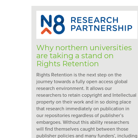
Why northern universities
are taking a stand on
Rights Retention
Rights Retention is the next step on the
journey towards a fully open access global
research environment. It allows our
researchers to retain copyright and Intellectual
property on their work and in so doing place
that research immediately on publication in
our repositories regardless of publisher’s
embargoes. Without this ability researchers
will find themselves caught between those
publisher policies and many funders’, including