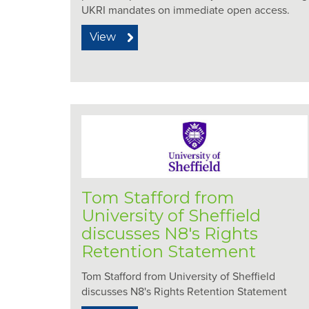
UKRI mandates on immediate open access.
View
Tom Stafford from
University of Sheffield
discusses N8's Rights
Retention Statement
Tom Stafford from University of Sheffield
discusses N8's Rights Retention Statement