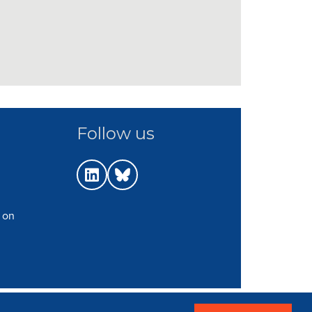
Follow us
 on
p
|
Terms
|
Web Strategy: Parker Design