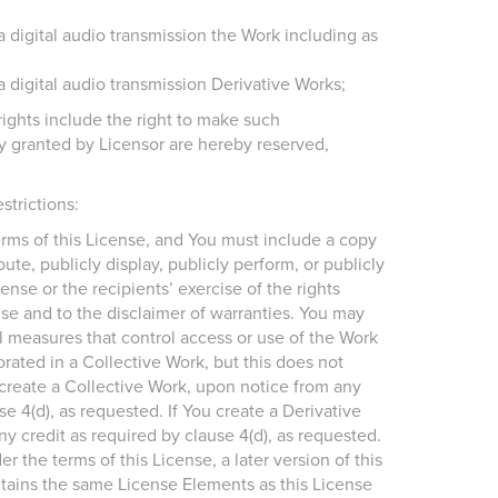
a digital audio transmission the Work including as
a digital audio transmission Derivative Works;
ights include the right to make such
sly granted by Licensor are hereby reserved,
strictions:
terms of this License, and You must include a copy
ute, publicly display, publicly perform, or publicly
ense or the recipients’ exercise of the rights
nse and to the disclaimer of warranties. You may
cal measures that control access or use of the Work
rated in a Collective Work, but this does not
u create a Collective Work, upon notice from any
e 4(d), as requested. If You create a Derivative
y credit as required by clause 4(d), as requested.
r the terms of this License, a later version of this
tains the same License Elements as this License