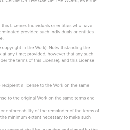
 LICENSE OR THE USE OF THE WORK, EVEN IF
this License. Individuals or entities who have
erminated provided such individuals or entities
e.
e copyright in the Work). Notwithstanding the
rk at any time; provided, however that any such
nder the terms of this License), and this License
he recipient a license to the Work on the same
cense to the original Work on the same terms and
y or enforceability of the remainder of the terms of
 to the minimum extent necessary to make such