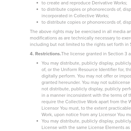
to create and reproduce Derivative Works;
to distribute copies or phonorecords of, dis
incorporated in Collective Works;
to distribute copies or phonorecords of, dis
The above rights may be exercised in all media a
modifications as are technically necessary to exer
including but not limited to the rights set forth in 
4. Restrictions.
The license granted in Section 3 a
You may distribute, publicly display, public
of, or the Uniform Resource Identifier for, t
digitally perform. You may not offer or impos
granted hereunder. You may not sublicense th
not distribute, publicly display, publicly pe
in a manner inconsistent with the terms of 
require the Collective Work apart from the W
Licensor You must, to the extent practicable
Work, upon notice from any Licensor You mus
You may distribute, publicly display, publicl
License with the same License Elements as 