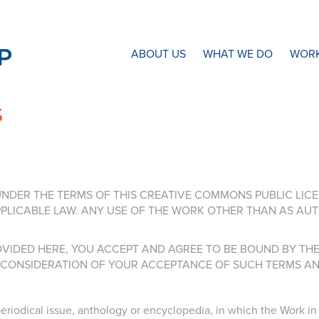
N8 Research Partnership
ABOUT US
WHAT WE DO
WORK
s
NDER THE TERMS OF THIS CREATIVE COMMONS PUBLIC LICENS
LICABLE LAW. ANY USE OF THE WORK OTHER THAN AS AUT
VIDED HERE, YOU ACCEPT AND AGREE TO BE BOUND BY THE 
N CONSIDERATION OF YOUR ACCEPTANCE OF SUCH TERMS AN
riodical issue, anthology or encyclopedia, in which the Work in i