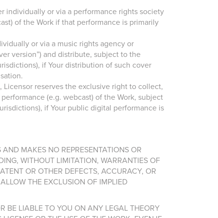
 individually or via a performance rights society
st) of the Work if that performance is primarily
ividually or via a music rights agency or
r version”) and distribute, subject to the
sdictions), if Your distribution of such cover
sation.
Licensor reserves the exclusive right to collect,
l performance (e.g. webcast) of the Work, subject
isdictions), if Your public digital performance is
IS AND MAKES NO REPRESENTATIONS OR
DING, WITHOUT LIMITATION, WARRANTIES OF
 LATENT OR OTHER DEFECTS, ACCURACY, OR
ALLOW THE EXCLUSION OF IMPLIED
OR BE LIABLE TO YOU ON ANY LEGAL THEORY