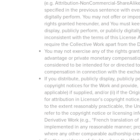
(e.g. Attribution-NonCommercial-ShareAlike 2
specified in the previous sentence with ever
digitally perform. You may not offer or impos
rights granted hereunder, and You must keep i
display, publicly perform, or publicly digit
inconsistent with the terms of this License
require the Collective Work apart from the D
You may not exercise any of the rights gran
advantage or private monetary compensation.
considered to be intended for or directed 
compensation in connection with the excha
If you distribute, publicly display, publicly
copyright notices for the Work and provide, 
applicable) if supplied, and/or (ii) if the Or
for attribution in Licensor’s copyright notic
to the extent reasonably practicable, the Un
refer to the copyright notice or licensing in
Derivative Work (e.g., “French translation o
implemented in any reasonable manner; provi
where any other comparable authorship cred