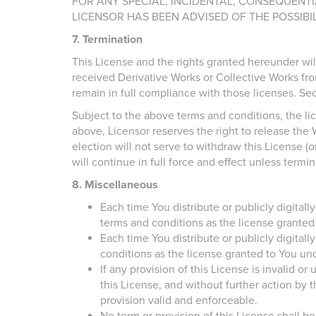
FOR ANY SPECIAL, INCIDENTAL, CONSEQUENTI
LICENSOR HAS BEEN ADVISED OF THE POSSIBI
7. Termination
This License and the rights granted hereunder wil
received Derivative Works or Collective Works fro
remain in full compliance with those licenses. Secti
Subject to the above terms and conditions, the lic
above, Licensor reserves the right to release the 
election will not serve to withdraw this License (o
will continue in full force and effect unless termi
8. Miscellaneous
Each time You distribute or publicly digital
terms and conditions as the license granted
Each time You distribute or publicly digitall
conditions as the license granted to You und
If any provision of this License is invalid or
this License, and without further action by
provision valid and enforceable.