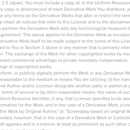
.5 Japan). You must include a copy of, or the Uniform Resource Id
y copy or phonorecord of each Derivative Work You distribute, pub
e any terms on the Derivative Works that alter or restrict the term
ntact all notices that refer to this License and to the disclaimer
ally perform the Derivative Work with any technological measures 
 Agreement. The above applies to the Derivative Work as incorpora
erivative Work itself to be made subject to the terms of this Lice
ted to You in Section 3 above in any manner that is primarily int
 The exchange of the Work for other copyrighted works by means 
toward commercial advantage or private monetary compensation,
nge of copyrighted works.
 perform, or publicly digitally perform the Work or any Derivative 
reasonable to the medium or means You are utilizing: (i) the nam
iginal Author and/or Licensor designate another party or parties (e.g
e, terms of service or by other reasonable means, the name of such 
iform Resource Identifier, if any, that Licensor specifies to be a
formation for the Work; and in the case of a Derivative Work, a cre
f the Work by Original Author,” or “Screenplay based on original 
ded, however, that in the case of a Derivative Work or Collecti
it appears and in a manner at least as prominent as such other 