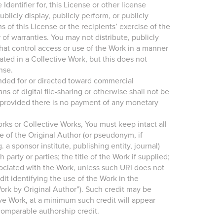
entifier for, this License or other license
licly display, publicly perform, or publicly
s of this License or the recipients’ exercise of the
 of warranties. You may not distribute, publicly
that control access or use of the Work in a manner
ted in a Collective Work, but this does not
nse.
ended for or directed toward commercial
of digital file-sharing or otherwise shall not be
 provided there is no payment of any monetary
Works or Collective Works, You must keep intact all
e of the Original Author (or pseudonym, if
. a sponsor institute, publishing entity, journal)
party or parties; the title of the Work if supplied;
ssociated with the Work, unless such URI does not
dit identifying the use of the Work in the
Work by Original Author”). Such credit may be
ve Work, at a minimum such credit will appear
comparable authorship credit.