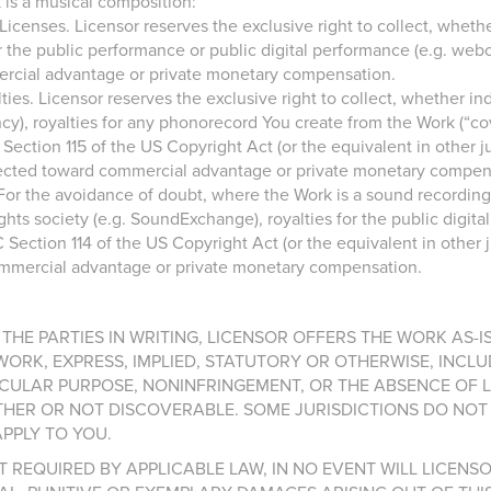
 is a musical composition:
censes. Licensor reserves the exclusive right to collect, whether
r the public performance or public digital performance (e.g. webca
ercial advantage or private monetary compensation.
ies. Licensor reserves the exclusive right to collect, whether ind
y), royalties for any phonorecord You create from the Work (“cove
ction 115 of the US Copyright Act (or the equivalent in other juri
directed toward commercial advantage or private monetary compen
or the avoidance of doubt, where the Work is a sound recording, 
ghts society (e.g. SoundExchange), royalties for the public digita
ection 114 of the US Copyright Act (or the equivalent in other jur
commercial advantage or private monetary compensation.
THE PARTIES IN WRITING, LICENSOR OFFERS THE WORK AS-
RK, EXPRESS, IMPLIED, STATUTORY OR OTHERWISE, INCLU
RTICULAR PURPOSE, NONINFRINGEMENT, OR THE ABSENCE OF
HER OR NOT DISCOVERABLE. SOME JURISDICTIONS DO NOT 
PPLY TO YOU.
 REQUIRED BY APPLICABLE LAW, IN NO EVENT WILL LICENS