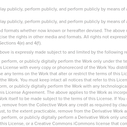
play publicly, perform publicly, and perform publicly by means of 
play publicly, perform publicly, and perform publicly by means of 
nd formats whether now known or hereafter devised. The above r
cise the rights in other media and formats. All rights not expres
Sections 4(e) and 4(f).
bove is expressly made subject to and limited by the following re
ly perform, or publicly digitally perform the Work only under the 
his License with every copy or phonorecord of the Work You distrib
e any terms on the Work that alter or restrict the terms of this Lic
e Work. You must keep intact all notices that refer to this Lice
rform, or publicly digitally perform the Work with any technologi
this License Agreement. The above applies to the Work as incorpo
ork itself to be made subject to the terms of this License. If Yo
, remove from the Collective Work any credit as required by claus
t, to the extent practicable, remove from the Derivative Work an
y perform, or publicly digitally perform a Derivative Work only unde
this License, or a Creative Commons iCommons license that con