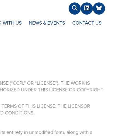
Search
LinkedIn
BlueSky
 WITH US
NEWS & EVENTS
CONTACT US
E (“CCPL” OR “LICENSE”). THE WORK IS
HORIZED UNDER THIS LICENSE OR COPYRIGHT
TERMS OF THIS LICENSE. THE LICENSOR
D CONDITIONS.
ts entirety in unmodified form, along with a