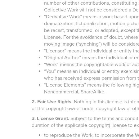
number of other contributions, constituting
Collective Work will not be considered a Der
“Derivative Work” means a work based upon 
dramatization, fictionalization, motion pic
be recast, transformed, or adapted, except t
License. For the avoidance of doubt, where 
moving image (“synching”) will be considere
“Licensor” means the individual or entity tha
“Original Author” means the individual or e
“Work” means the copyrightable work of auth
“You” means an individual or entity exercisi
who has received express permission from th
“License Elements” means the following high-l
Noncommercial, ShareAlike.
2. Fair Use Rights.
Nothing in this license is intend
of the copyright owner under copyright law or oth
3. License Grant.
Subject to the terms and conditi
duration of the applicable copyright) license to ex
to reproduce the Work, to incorporate the W