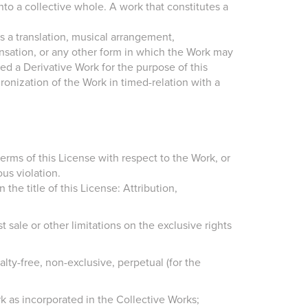
to a collective whole. A work that constitutes a
 a translation, musical arrangement,
ensation, or any other form in which the Work may
red a Derivative Work for the purpose of this
onization of the Work in timed-relation with a
erms of this License with respect to the Work, or
us violation.
he title of this License: Attribution,
rst sale or other limitations on the exclusive rights
lty-free, non-exclusive, perpetual (for the
k as incorporated in the Collective Works;