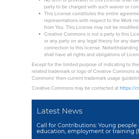
No term or provision of this License shall 
party to be charged with such waiver or con
This License constitutes the entire agreem
representations with respect to the Work no
from You. This License may not be modified
Creative Commons is not a party to this Li
or any party on any legal theory for any dam
connection to this license. Notwithstanding 
shall have all rights and obligations of Licen
Except for the limited purpose of indicating to t
related trademark or logo of Creative Commons wi
Commons’ then-current trademark usage guideline
Creative Commons may be contacted at
https://
Latest News
Call for Contributions: Young people 
education, employment or training 