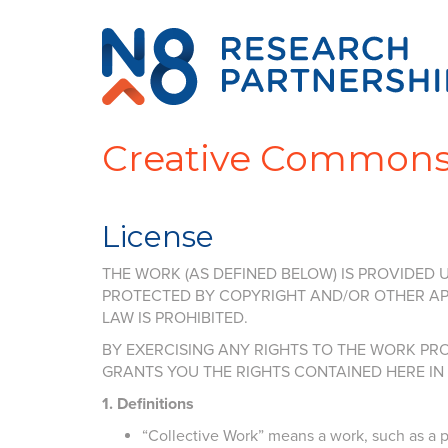
Creative Common
License
THE WORK (AS DEFINED BELOW) IS PROVIDED U
PROTECTED BY COPYRIGHT AND/OR OTHER APP
LAW IS PROHIBITED.
BY EXERCISING ANY RIGHTS TO THE WORK PRO
GRANTS YOU THE RIGHTS CONTAINED HERE I
1. Definitions
“Collective Work” means a work, such as a pe