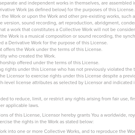
 separate and independent works in themselves, are assembled in
ivative Work (as defined below) for the purposes of this License.
the Work or upon the Work and other pre-existing works, such as
ture version, sound recording, art reproduction, abridgment, cond
hat a work that constitutes a Collective Work will not be conside
the Work is a musical composition or sound recording, the synchr
d a Derivative Work for the purpose of this License.
t offers the Work under the terms of this License.
ntity who created the Work.
orship offered under the terms of this License.
ng rights under this License who has not previously violated the t
e Licensor to exercise rights under this License despite a previo
evel license attributes as selected by Licensor and indicated in t
ed to reduce, limit, or restrict any rights arising from fair use, fi
er applicable laws.
ons of this License, Licensor hereby grants You a worldwide, roya
ercise the rights in the Work as stated below:
ork into one or more Collective Works, and to reproduce the Wor