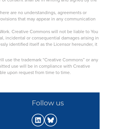
or consent shall be in writing and signed by the
 There are no understandings, agreements or
 provisions that may appear in any communication
Work. Creative Commons will not be liable to You
al, incidental or consequential damages arising in
y identified itself as the Licensor hereunder, it
 will use the trademark “Creative Commons” or any
tted use will be in compliance with Creative
ble upon request from time to time.
Follow us