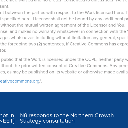
be deemed waived and no breach consented to unless such waiver 
sent.
ent between the parties with respect to the Work licensed here.
t specified here. Licensor shall not be bound by any additional
 without the mutual written agreement of the Licensor and You.
cense, and makes no warranty whatsoever in connection with the 
ages whatsoever, including without limitation any general, speci
the foregoing two (2) sentences, if Creative Commons has expressl
sor.
he public that the Work is licensed under the CCPL, neither party
thout the prior written consent of Creative Commons. Any permi
s, as may be published on its website or otherwise made availa
creativecommons.org
/.
not in
N8 responds to the Northern Growth
(NEET)
Strategy consultation