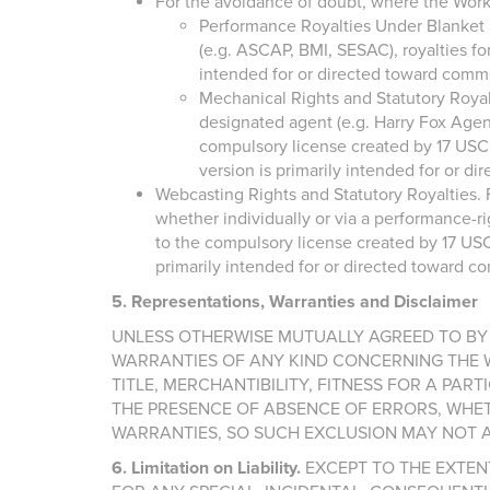
For the avoidance of doubt, where the Work
Performance Royalties Under Blanket Li
(e.g. ASCAP, BMI, SESAC), royalties fo
intended for or directed toward comm
Mechanical Rights and Statutory Royalt
designated agent (e.g. Harry Fox Agenc
compulsory license created by 17 USC Se
version is primarily intended for or 
Webcasting Rights and Statutory Royalties. F
whether individually or via a performance-ri
to the compulsory license created by 17 USC S
primarily intended for or directed toward 
5. Representations, Warranties and Disclaimer
UNLESS OTHERWISE MUTUALLY AGREED TO BY 
WARRANTIES OF ANY KIND CONCERNING THE WO
TITLE, MERCHANTIBILITY, FITNESS FOR A PA
THE PRESENCE OF ABSENCE OF ERRORS, WHET
WARRANTIES, SO SUCH EXCLUSION MAY NOT A
6. Limitation on Liability.
EXCEPT TO THE EXTENT