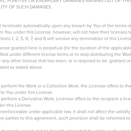
AL, PUNITIVE OR EXEMPLARY DAMAGES ARISING OUT OF THIS
LITY OF SUCH DAMAGES.
l terminate automatically upon any breach by You of the terms of 
m You under this License, however, will not have their licenses t
ons 1, 2, 5, 6, 7, and 8 will survive any termination of this Licens
ense granted here is perpetual (for the duration of the applicabl
Work under different license terms or to stop distributing the Wo
r any other license that has been, or is required to be, granted u
nated as stated above.
ly perform the Work or a Collective Work, the Licensor offers to t
 to You under this License.
y perform a Derivative Work, Licensor offers to the recipient a li
er this License.
 unenforceable under applicable law, it shall not affect the validit
 the parties to this agreement, such provision shall be reformed