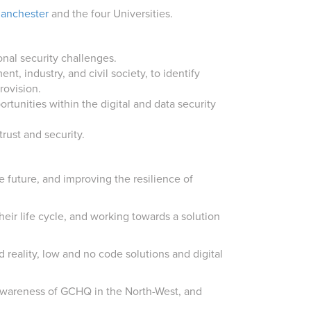
anchester
and the four Universities.
onal security challenges.
t, industry, and civil society, to identify
rovision.
rtunities within the digital and data security
rust and security.
e future, and improving the resilience of
their life cycle, and working towards a solution
 reality, low and no code solutions and digital
 awareness of GCHQ in the North-West, and