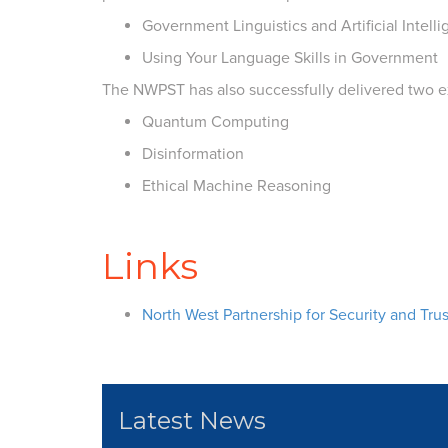
Government Linguistics and Artificial Intell
Using Your Language Skills in Government
The NWPST has also successfully delivered two exp
Quantum Computing
Disinformation
Ethical Machine Reasoning
Links
North West Partnership for Security and Trus
Latest News