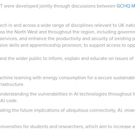
ST were developed jointly through discussions between
GCHQ M
arch in and across a wide range of disciplines relevant to UK nati
oss the North West and throughout the region, including governmen
ervices, and enhance the productivity and security of existing p
ive skills and apprenticeship provision, to support access to oppo
d the wider public to inform, explain and educate on issues of t
machine learning with energy consumption for a secure sustainabl
frastructure.
g understanding the vulnerabilities in AI technologies throughout 
 AI code.
ting the future implications of ubiquitous connectivity, AI, mixed
niversities for students and researchers, which aim to increase