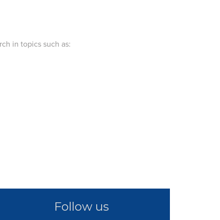
ch in topics such as:
Follow us