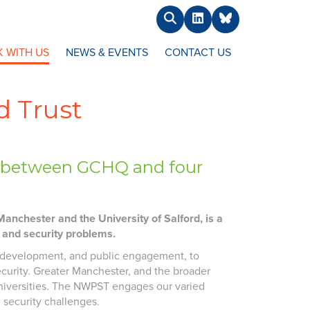
Search
LinkedIn
BlueSky
 WITH US
NEWS & EVENTS
CONTACT US
d Trust
ip between GCHQ and four
anchester and the University of Salford, is a
y and security problems.
ls development, and public engagement, to
ecurity. Greater Manchester, and the broader
universities. The NWPST engages our varied
 security challenges.