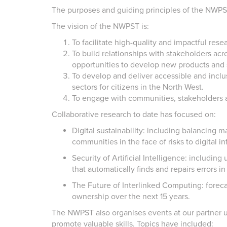
The purposes and guiding principles of the NWP
The vision of the NWPST is:
To facilitate high-quality and impactful rese
To build relationships with stakeholders acr
opportunities to develop new products and s
To develop and deliver accessible and inclus
sectors for citizens in the North West.
To engage with communities, stakeholders an
Collaborative research to date has focused on:
Digital sustainability: including balancing 
communities in the face of risks to digital in
Security of Artificial Intelligence: includin
that automatically finds and repairs errors in
The Future of Interlinked Computing: forecas
ownership over the next 15 years.
The NWPST also organises events at our partner u
promote valuable skills. Topics have included: