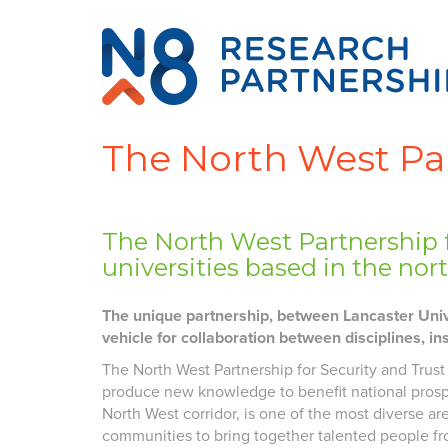
The North West Par
The North West Partnership f
universities based in the no
The unique partnership, between Lancaster Unive
vehicle for collaboration between disciplines, in
The North West Partnership for Security and Trust
produce new knowledge to benefit national prosper
North West corridor, is one of the most diverse 
communities to bring together talented people fro