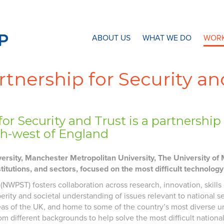
N8 Research Partnership
ABOUT US
WHAT WE DO
WORK
tnership for Security an
or Security and Trust is a partnersh
rth-west of England
rsity, Manchester Metropolitan University, The University of M
stitutions, and sectors, focused on the most difficult technolog
 (NWPST) fosters collaboration across research, innovation, skil
ity and societal understanding of issues relevant to national s
areas of the UK, and home to some of the country’s most diverse 
m different backgrounds to help solve the most difficult national