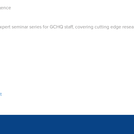
igence
ert seminar series for GCHQ staff, covering cutting edge resear
t