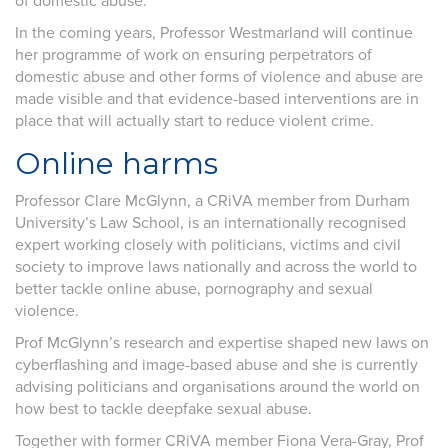
of domestic abuse.
In the coming years, Professor Westmarland will continue
her programme of work on ensuring perpetrators of
domestic abuse and other forms of violence and abuse are
made visible and that evidence-based interventions are in
place that will actually start to reduce violent crime.
Online harms
Professor Clare McGlynn, a CRiVA member from Durham
University’s Law School, is an internationally recognised
expert working closely with politicians, victims and civil
society to improve laws nationally and across the world to
better tackle online abuse, pornography and sexual
violence.
Prof McGlynn’s research and expertise shaped new laws on
cyberflashing and image-based abuse and she is currently
advising politicians and organisations around the world on
how best to tackle deepfake sexual abuse.
Together with former CRiVA member Fiona Vera-Gray, Prof