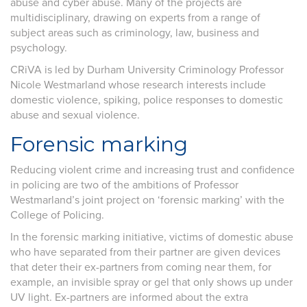
abuse and cyber abuse. Many of the projects are
multidisciplinary, drawing on experts from a range of
subject areas such as criminology, law, business and
psychology.
CRiVA is led by Durham University Criminology Professor
Nicole Westmarland whose research interests include
domestic violence, spiking, police responses to domestic
abuse and sexual violence.
Forensic marking
Reducing violent crime and increasing trust and confidence
in policing are two of the ambitions of Professor
Westmarland’s joint project on ‘forensic marking’ with the
College of Policing.
In the forensic marking initiative, victims of domestic abuse
who have separated from their partner are given devices
that deter their ex-partners from coming near them, for
example, an invisible spray or gel that only shows up under
UV light. Ex-partners are informed about the extra