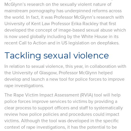
McGlynn’s research on the sexually violent nature of
mainstream pornography has underpinned reforms across
the world. In fact, it was Professor McGlynn’s research with
University of Kent Law Professor Erika Rackley that first
developed the concept of image-based sexual abuse which
is now used globally including by the White House in its
recent Call to Action and in US legislation on deepfakes.
Tackling sexual violence
In relation to sexual violence, this year, in collaboration with
the University of Glasgow, Professor McGlynn helped
develop and launch a new tool for police forces to improve
rape investigations.
The Rape Victim Impact Assessment (RVIA) tool will help
police forces improve services to victims by providing a
clear process to support officers and staff to systematically
review how police policies and procedures could impact
victims. Although the tool was developed in the specific
context of rape investigations, it has the potential to be