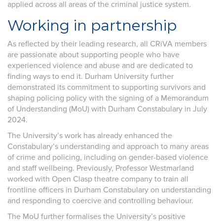
applied across all areas of the criminal justice system.
Working in partnership
As reflected by their leading research, all CRiVA members
are passionate about supporting people who have
experienced violence and abuse and are dedicated to
finding ways to end it. Durham University further
demonstrated its commitment to supporting survivors and
shaping policing policy with the signing of a Memorandum
of Understanding (MoU) with Durham Constabulary in July
2024.
The University’s work has already enhanced the
Constabulary’s understanding and approach to many areas
of crime and policing, including on gender-based violence
and staff wellbeing. Previously, Professor Westmarland
worked with Open Clasp theatre company to train all
frontline officers in Durham Constabulary on understanding
and responding to coercive and controlling behaviour.
The MoU further formalises the University’s positive