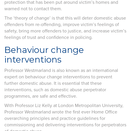
protection that has been put around victim’s homes and
warned not to contact them.
The ‘theory of change’ is that this will deter domestic abuse
offenders from re-offending, improve victim’s feelings of
safety, bring more offenders to justice, and increase victim’s
feelings of trust and confidence in policing.
Behaviour change
interventions
Professor Westmarland is also known as an international
expert on behaviour change interventions to prevent
further domestic abuse. It is essential that these
interventions, such as domestic abuse perpetrator
programmes, are safe and effective.
With Professor Liz Kelly at London Metropolitan University,
Professor Westmarland wrote the first ever Home Office
overarching principles and practice guidelines for
commissioning and delivering interventions for perpetrators