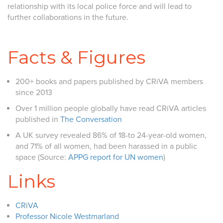
relationship with its local police force and will lead to
further collaborations in the future.
Facts & Figures
200+ books and papers published by CRiVA members
since 2013
Over 1 million people globally have read CRiVA articles
published in
The Conversation
A UK survey revealed 86% of 18-to 24-year-old women,
and 71% of all women, had been harassed in a public
space (Source:
APPG report for UN women
)
Links
CRiVA
Professor Nicole Westmarland