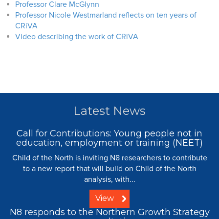
Professor Clare McGlynn
Professor Nicole Westmarland reflects on ten years of
CRiVA
Video describing the work of CRiVA
Latest News
Call for Contributions: Young people not in
education, employment or training (NEET)
Child of the North is inviting N8 researchers to contribute
to a new report that will build on Child of the North
analysis, with...
View
N8 responds to the Northern Growth Strategy