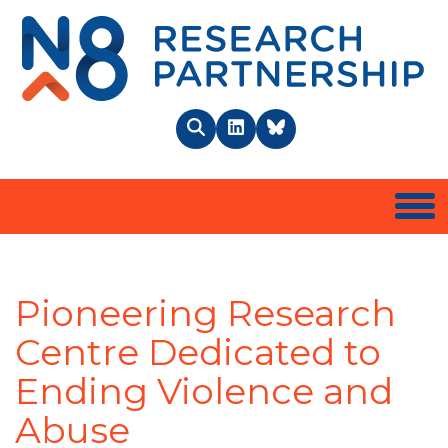
N8 
Search
LinkedIn
BlueSky
Togg
Pioneering Research
Centre Dedicated to
Ending Violence and
Abuse