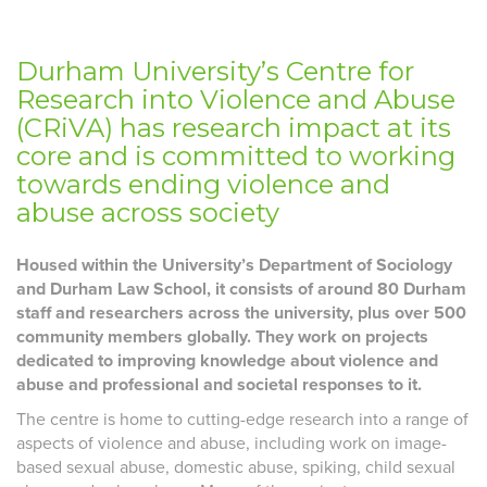
Durham University’s Centre for
Research into Violence and Abuse
(CRiVA) has research impact at its
core and is committed to working
towards ending violence and
abuse across society
Housed within the University’s Department of Sociology
and Durham Law School, it consists of around 80 Durham
staff and researchers across the university, plus over 500
community members globally. They work on projects
dedicated to improving knowledge about violence and
abuse and professional and societal responses to it.
The centre is home to cutting-edge research into a range of
aspects of violence and abuse, including work on image-
based sexual abuse, domestic abuse, spiking, child sexual