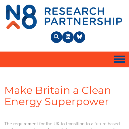
N8 
Search
LinkedIn
BlueSky
Togg
Make Britain a Clean
Energy Superpower
The requirement for the UK to transition to a future based