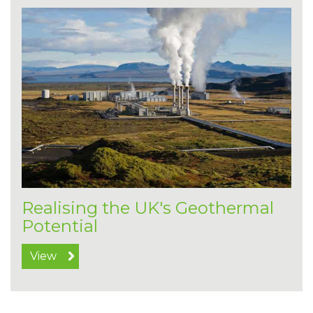
Realising the UK's Geothermal
Potential
View