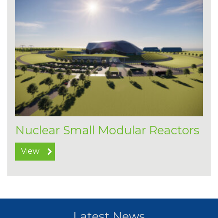
Nuclear Small Modular Reactors
View
Latest News