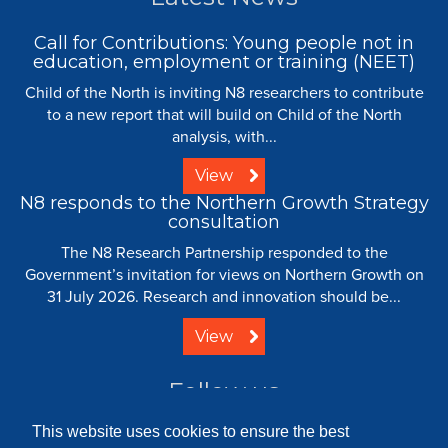
Call for Contributions: Young people not in
education, employment or training (NEET)
Child of the North is inviting N8 researchers to contribute
to a new report that will build on Child of the North
analysis, with...
View
N8 responds to the Northern Growth Strategy
consultation
The N8 Research Partnership responded to the
Government’s invitation for views on Northern Growth on
31 July 2026. Research and innovation should be...
View
Follow us
This website uses cookies to ensure the best