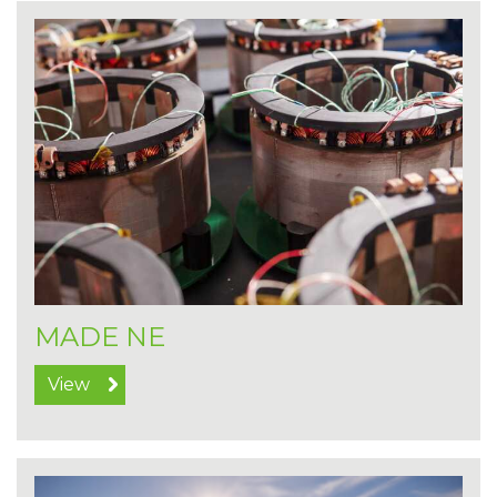
MADE NE
View