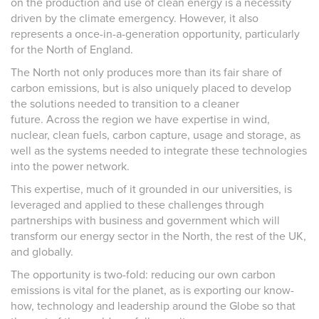
on the production and use of clean energy is a necessity
driven by the climate emergency. However, it also
represents a once-in-a-generation opportunity, particularly
for the North of England.
The North not only produces more than its fair share of
carbon emissions, but is also uniquely placed to develop
the solutions needed to transition to a cleaner
future. Across the region we have expertise in wind,
nuclear, clean fuels, carbon capture, usage and storage, as
well as the systems needed to integrate these technologies
into the power network.
This expertise, much of it grounded in our universities, is
leveraged and applied to these challenges through
partnerships with business and government which will
transform our energy sector in the North, the rest of the UK,
and globally.
The opportunity is two-fold: reducing our own carbon
emissions is vital for the planet, as is exporting our know-
how, technology and leadership around the Globe so that