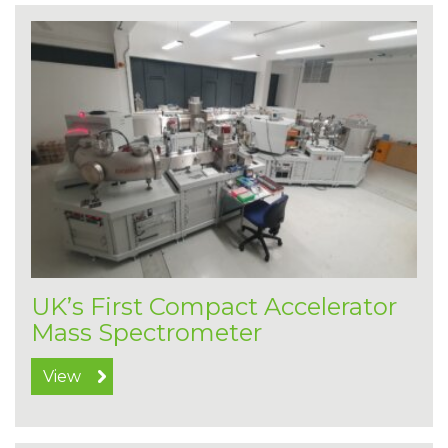
UK’s First Compact Accelerator
Mass Spectrometer
View