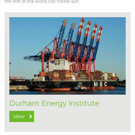
the rest of the world can follow suit.
Durham Energy Institute
View