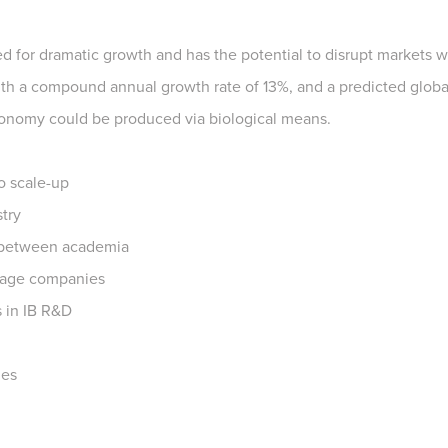
sed for dramatic growth and has the potential to disrupt markets 
with a compound annual growth rate of 13%, and a predicted global
economy could be produced via biological means.
o scale-up
try
 between academia
stage companies
s in IB R&D
ies