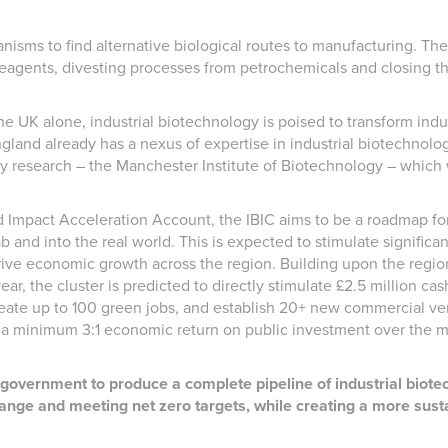
sms to find alternative biological routes to manufacturing. These
reagents, divesting processes from petrochemicals and closing t
he UK alone, industrial biotechnology is poised to transform indus
gland already has a nexus of expertise in industrial biotechnolog
gy research – the Manchester Institute of Biotechnology – whic
Impact Acceleration Account, the IBIC aims to be a roadmap for
ab and into the real world. This is expected to stimulate signifi
 drive economic growth across the region. Building upon the regio
ar, the cluster is predicted to directly stimulate £2.5 million ca
reate up to 100 green jobs, and establish 20+ new commercial vent
ng a minimum 3:1 economic return on public investment over the 
l government to produce a complete pipeline of industrial biot
ange and meeting net zero targets, while creating a more susta