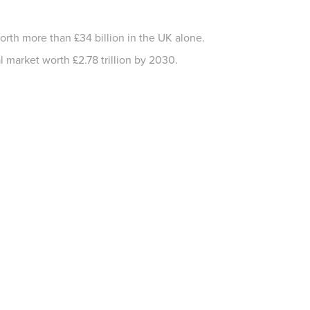
worth more than £34 billion in the UK alone.
 market worth £2.78 trillion by 2030.