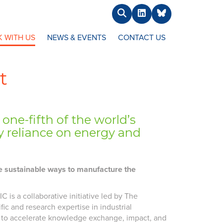
Search
LinkedIn
BlueSky
 WITH US
NEWS & EVENTS
CONTACT US
t
ne-fifth of the world’s
 reliance on energy and
re sustainable ways to manufacture the
 is a collaborative initiative led by The
fic and research expertise in industrial
ses to accelerate knowledge exchange, impact, and