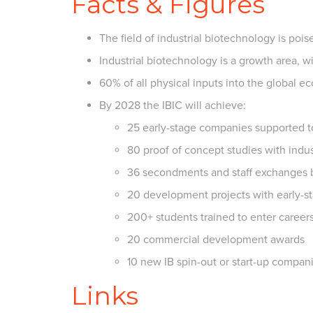
Facts & Figures
The field of industrial biotechnology is poi
Industrial biotechnology is a growth area, 
60% of all physical inputs into the global 
By 2028 the IBIC will achieve:
25 early-stage companies supported t
80 proof of concept studies with indus
36 secondments and staff exchanges
20 development projects with early-
200+ students trained to enter career
20 commercial development awards
10 new IB spin-out or start-up compan
Links