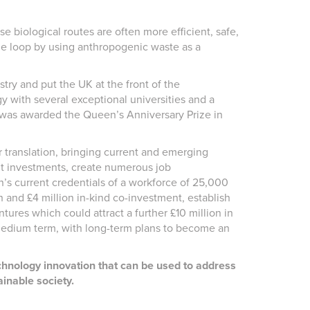
 biological routes are often more efficient, safe,
he loop by using anthropogenic waste as a
try and put the UK at the front of the
y with several exceptional universities and a
h was awarded the Queen’s Anniversary Prize in
 translation, bringing current and emerging
cant investments, create numerous job
n’s current credentials of a workforce of 25,000
sh and £4 million in-kind co-investment, establish
ures which could attract a further £10 million in
medium term, with long-term plans to become an
echnology innovation that can be used to address
inable society.