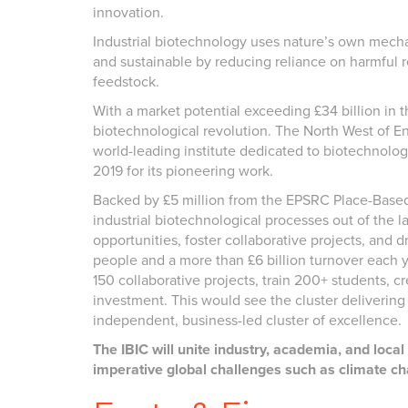
innovation.
Industrial biotechnology uses nature’s own mechani
and sustainable by reducing reliance on harmful 
feedstock.
With a market potential exceeding £34 billion in t
biotechnological revolution. The North West of En
world-leading institute dedicated to biotechnolo
2019 for its pioneering work.
Backed by £5 million from the EPSRC Place-Based 
industrial biotechnological processes out of the l
opportunities, foster collaborative projects, and
people and a more than £6 billion turnover each ye
150 collaborative projects, train 200+ students, c
investment. This would see the cluster deliveri
independent, business-led cluster of excellence.
The IBIC will unite industry, academia, and loca
imperative global challenges such as climate ch