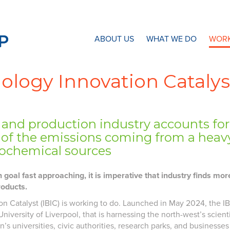
N8 Research Partnership
ABOUT US
WHAT WE DO
WORK
nology Innovation Catalys
and production industry accounts for o
 of the emissions coming from a heavy
rochemical sources
oal fast approaching, it is imperative that industry finds mo
roducts.
on Catalyst (IBIC) is working to do. Launched in May 2024, the IBIC
niversity of Liverpool, that is harnessing the north-west’s scienti
n’s universities, civic authorities, research parks, and busines