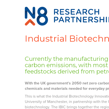
Industrial Biotech
Currently the manufacturing 
carbon emissions, with most
feedstocks derived from pet
With the UK government’s 2050 net zero carbon g
chemicals and materials needed for everyday p
This is what the Industrial Biotechnology Innovati
University of Manchester, in partnership with the U
biotechnology. The IBIC brings together the regio