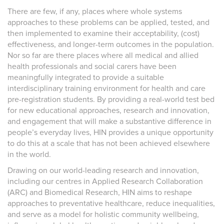
There are few, if any, places where whole systems
approaches to these problems can be applied, tested, and
then implemented to examine their acceptability, (cost)
effectiveness, and longer-term outcomes in the population.
Nor so far are there places where all medical and allied
health professionals and social carers have been
meaningfully integrated to provide a suitable
interdisciplinary training environment for health and care
pre-registration students. By providing a real-world test bed
for new educational approaches, research and innovation,
and engagement that will make a substantive difference in
people’s everyday lives, HIN provides a unique opportunity
to do this at a scale that has not been achieved elsewhere
in the world.
Drawing on our world-leading research and innovation,
including our centres in Applied Research Collaboration
(ARC) and Biomedical Research, HIN aims to reshape
approaches to preventative healthcare, reduce inequalities,
and serve as a model for holistic community wellbeing,