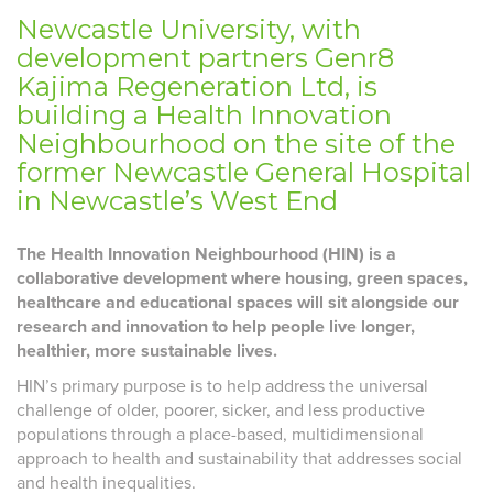
Newcastle University, with
development partners Genr8
Kajima Regeneration Ltd, is
building a Health Innovation
Neighbourhood on the site of the
former Newcastle General Hospital
in Newcastle’s West End
The Health Innovation Neighbourhood (HIN) is a
collaborative development where housing, green spaces,
healthcare and educational spaces will sit alongside our
research and innovation to help people live longer,
healthier, more sustainable lives.
HIN’s primary purpose is to help address the universal
challenge of older, poorer, sicker, and less productive
populations through a place-based, multidimensional
approach to health and sustainability that addresses social
and health inequalities.