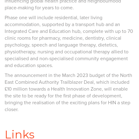
influencing global health practice and neighbourhood
place-making for years to come.
Phase one will include residential, later living
accommodation, supported by a transport hub and an
Integrated Care and Education hub, complete with up to 70
clinic rooms for pharmacy, medicine, dentistry, clinical
psychology, speech and language therapy, dietetics,
physiotherapy, nursing and occupational therapy allied to
specialised and non-specialised community engagement
and education spaces.
The announcement in the March 2023 budget of the North
East Combined Authority Trailblazer Deal, which included
£10 million towards a Health Innovation Zone, will enable
the site to be ready for the first phase of development,
bringing the realisation of the exciting plans for HIN a step
closer.
Links