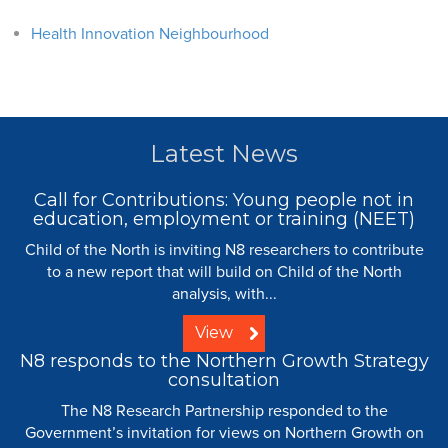
Health Innovation Neighbourhood
Latest News
Call for Contributions: Young people not in
education, employment or training (NEET)
Child of the North is inviting N8 researchers to contribute
to a new report that will build on Child of the North
analysis, with...
View
N8 responds to the Northern Growth Strategy
consultation
The N8 Research Partnership responded to the
Government’s invitation for views on Northern Growth on