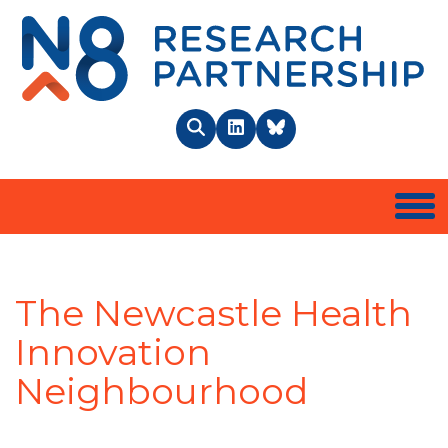
N8 
Search
LinkedIn
BlueSky
Togg
The Newcastle Health
Innovation
Neighbourhood