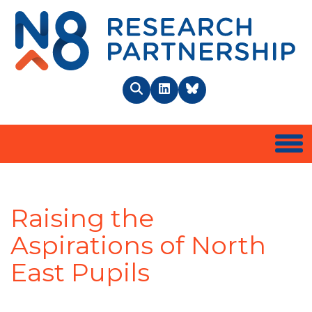
N8 
Search
LinkedIn
BlueSky
Togg
Raising the
Aspirations of North
East Pupils