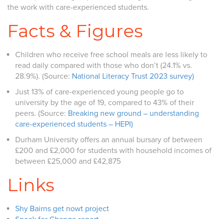
the work with care-experienced students.
Facts & Figures
Children who receive free school meals are less likely to
read daily compared with those who don’t (24.1% vs.
28.9%). (Source:
National Literacy Trust 2023 survey)
Just 13% of care-experienced young people go to
university by the age of 19, compared to 43% of their
peers. (Source:
Breaking new ground – understanding
care-experienced students – HEPI)
Durham University offers an annual bursary of between
£200 and £2,000 for students with household incomes of
between £25,000 and £42,875
Links
Shy Bairns get nowt project