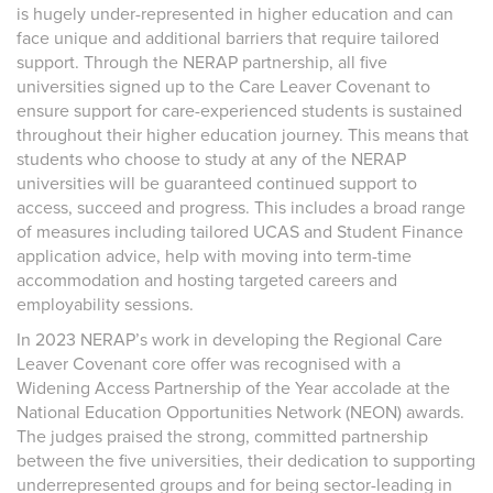
is hugely under-represented in higher education and can
face unique and additional barriers that require tailored
support. Through the NERAP partnership, all five
universities signed up to the Care Leaver Covenant to
ensure support for care-experienced students is sustained
throughout their higher education journey. This means that
students who choose to study at any of the NERAP
universities will be guaranteed continued support to
access, succeed and progress. This includes a broad range
of measures including tailored UCAS and Student Finance
application advice, help with moving into term-time
accommodation and hosting targeted careers and
employability sessions.
In 2023 NERAP’s work in developing the Regional Care
Leaver Covenant core offer was recognised with a
Widening Access Partnership of the Year accolade at the
National Education Opportunities Network (NEON) awards.
The judges praised the strong, committed partnership
between the five universities, their dedication to supporting
underrepresented groups and for being sector-leading in