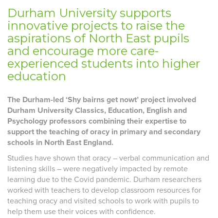
Durham University supports
innovative projects to raise the
aspirations of North East pupils
and encourage more care-
experienced students into higher
education
The Durham-led ‘Shy bairns get nowt’ project involved
Durham University Classics, Education, English and
Psychology professors combining their expertise to
support the teaching of oracy in primary and secondary
schools in North East England.
Studies have shown that oracy – verbal communication and
listening skills – were negatively impacted by remote
learning due to the Covid pandemic. Durham researchers
worked with teachers to develop classroom resources for
teaching oracy and visited schools to work with pupils to
help them use their voices with confidence.