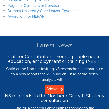
Speak for Change report
Regional Care Leaver Covenant
Durham University Care Leaver Covenant
Award win for NERAP
Latest News
Call for Contributions: Young people not in
education, employment or training (NEET)
Child of the North is inviting N8 researchers to contribute
to a new report that will build on Child of the North
analysis, with...
View
N8 responds to the Northern Growth Strategy
consultation
The N8 Research Partnership responded to the