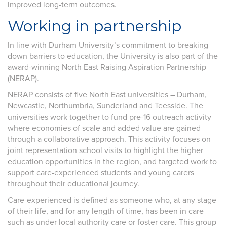
improved long-term outcomes.
Working in partnership
In line with Durham University’s commitment to breaking
down barriers to education, the University is also part of the
award-winning North East Raising Aspiration Partnership
(NERAP).
NERAP consists of five North East universities – Durham,
Newcastle, Northumbria, Sunderland and Teesside. The
universities work together to fund pre-16 outreach activity
where economies of scale and added value are gained
through a collaborative approach. This activity focuses on
joint representation school visits to highlight the higher
education opportunities in the region, and targeted work to
support care-experienced students and young carers
throughout their educational journey.
Care-experienced is defined as someone who, at any stage
of their life, and for any length of time, has been in care
such as under local authority care or foster care. This group