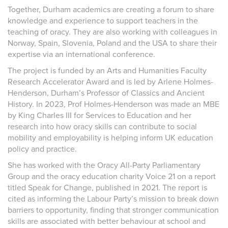
Together, Durham academics are creating a forum to share
knowledge and experience to support teachers in the
teaching of oracy. They are also working with colleagues in
Norway, Spain, Slovenia, Poland and the USA to share their
expertise via an international conference.
The project is funded by an Arts and Humanities Faculty
Research Accelerator Award and is led by Arlene Holmes-
Henderson, Durham’s Professor of Classics and Ancient
History. In 2023, Prof Holmes-Henderson was made an MBE
by King Charles III for Services to Education and her
research into how oracy skills can contribute to social
mobility and employability is helping inform UK education
policy and practice.
She has worked with the Oracy All-Party Parliamentary
Group and the oracy education charity Voice 21 on a report
titled Speak for Change, published in 2021. The report is
cited as informing the Labour Party’s mission to break down
barriers to opportunity, finding that stronger communication
skills are associated with better behaviour at school and