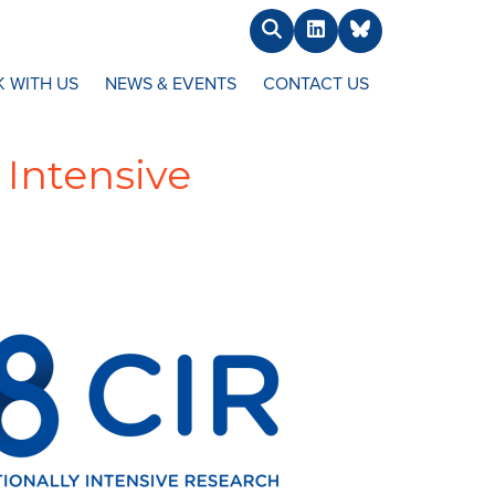
Search
LinkedIn
BlueSky
 WITH US
NEWS & EVENTS
CONTACT US
 Intensive