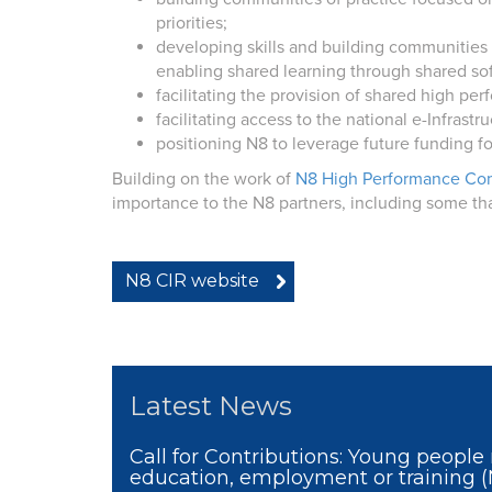
priorities;
developing skills and building communities
enabling shared learning through shared sof
facilitating the provision of shared high p
facilitating access to the national e-Infrast
positioning N8 to leverage future funding f
Building on the work of
N8 High Performance Co
importance to the N8 partners, including some th
N8 CIR website
Latest News
Call for Contributions: Young people 
education, employment or training 