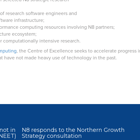
 of research software engineers and
tware infrastructure;
erformance computing resources involving N8 partners;
ructure ecosystem;
or computationally intensive research.
mputing
, the Centre of Excellence seeks to accelerate progress in
at have not made heavy use of technology in the past.
not in
N8 responds to the Northern Growth
(NEET)
Strategy consultation