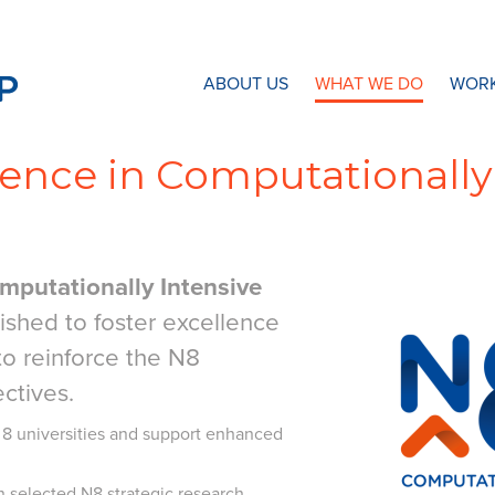
N8 Research Partnership
ABOUT US
WHAT WE DO
WORK
lence in Computationally
mputationally Intensive
shed to foster excellence
 to reinforce the N8
ectives.
 8 universities and support enhanced
n selected N8 strategic research