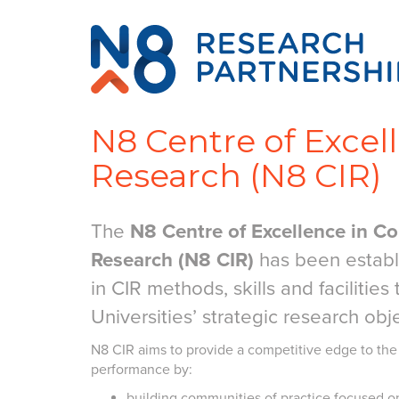
N8 Centre of Excel
Research (N8 CIR)
The
N8 Centre of Excellence in Co
Research (N8 CIR)
has been establi
in CIR methods, skills and facilities
Universities’ strategic research obj
N8 CIR aims to provide a competitive edge to the
performance by:
building communities of practice focused o