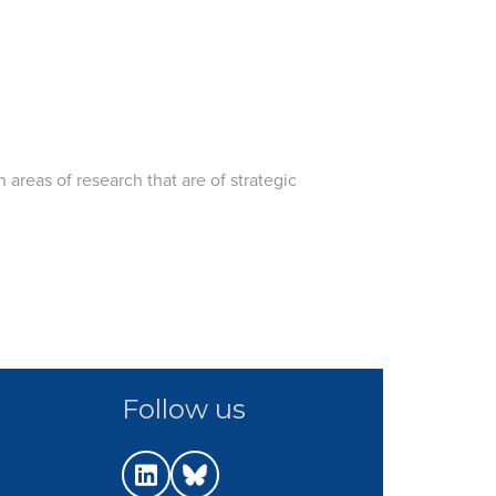
 areas of research that are of strategic
Follow us