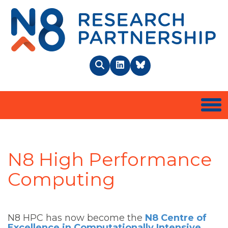
N8 
Search
LinkedIn
BlueSky
Togg
N8 High Performance
Computing
N8 HPC has now become the
N8 Centre of
Excellence in Computationally Intensive