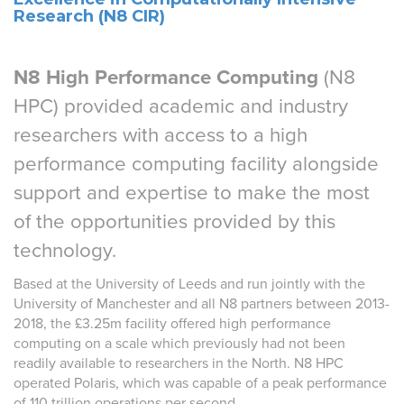
Research (N8 CIR)
N8 High Performance Computing
(N8
HPC) provided academic and industry
researchers with access to a high
performance computing facility alongside
support and expertise to make the most
of the opportunities provided by this
technology.
Based at the University of Leeds and run jointly with the
University of Manchester and all N8 partners between 2013-
2018, the £3.25m facility offered high performance
computing on a scale which previously had not been
readily available to researchers in the North. N8 HPC
operated Polaris, which was capable of a peak performance
of 110 trillion operations per second.