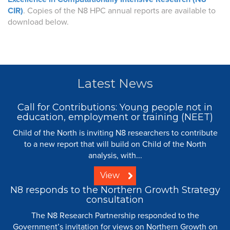
CIR)
. Copies of the N8 HPC annual reports are available to
download below.
Latest News
Call for Contributions: Young people not in
education, employment or training (NEET)
Child of the North is inviting N8 researchers to contribute
to a new report that will build on Child of the North
analysis, with...
View
N8 responds to the Northern Growth Strategy
consultation
The N8 Research Partnership responded to the
Government’s invitation for views on Northern Growth on