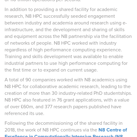
In addition to providing a shared facility for academic
research, N8 HPC successfully seeded engagement
between industry and academia around research using e-
infrastructure, and the development and sharing of skills
and equipment across the N8 partnership via the facilitation
of networks of people. N8 HPC worked with industry
regardless of high performance computing experience.
Training and skills development was available to enable
industrial partners to use high performance computing for
the first time or to expand on current usage.
A total of 90 companies worked with N8 academics using
N8 HPC for collaborative academic research, leading to the
creation of more than 30 industry-related PhD studentships.
N8 HPC also featured in 76 grant applications, with a value
of over £60m, and 377 research papers published have
referenced its use.
Following the decommissioning of the shared facility in
2018, the work of N8 HPC continues via the
N8 Centre of
Excellence in Computationally Intensive Research (N8