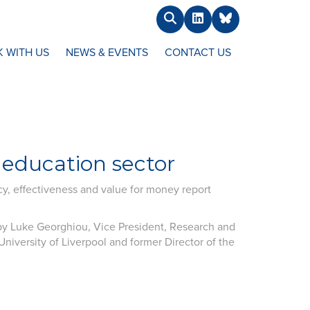
Search
LinkedIn
BlueSky
 WITH US
NEWS & EVENTS
CONTACT US
 education sector
cy, effectiveness and value for money report
y Luke Georghiou, Vice President, Research and
niversity of Liverpool and former Director of the