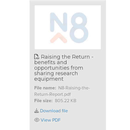
Raising the Return -
benefits and
opportunities from
sharing research
equipment
File name:
N8-Raising-the-
Return-Report.pdf
File size:
805.22 KB
Download file
View PDF