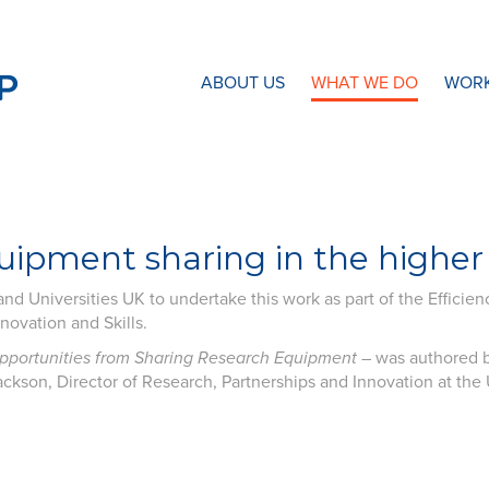
N8 Research Partnership
ABOUT US
WHAT WE DO
WORK
ipment sharing in the higher
nd Universities UK to undertake this work as part of the Efficien
ovation and Skills.
Opportunities from Sharing Research Equipment
– was authored b
ckson, Director of Research, Partnerships and Innovation at the U