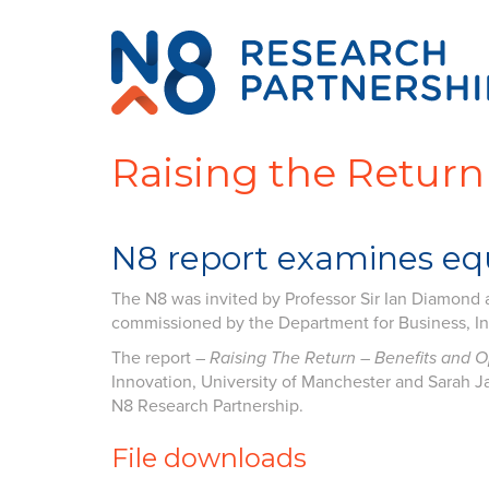
Raising the Return
N8 report examines equ
The N8 was invited by Professor Sir Ian Diamond a
commissioned by the Department for Business, Inn
The report –
Raising The Return – Benefits and 
Innovation, University of Manchester and Sarah Ja
N8 Research Partnership.
File downloads