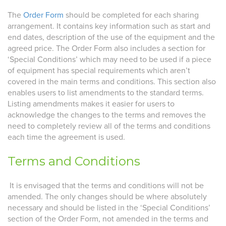
The
Order Form
should be completed for each sharing
arrangement. It contains key information such as start and
end dates, description of the use of the equipment and the
agreed price. The Order Form also includes a section for
‘Special Conditions’ which may need to be used if a piece
of equipment has special requirements which aren’t
covered in the main terms and conditions. This section also
enables users to list amendments to the standard terms.
Listing amendments makes it easier for users to
acknowledge the changes to the terms and removes the
need to completely review all of the terms and conditions
each time the agreement is used.
Terms and Conditions
It is envisaged that the terms and conditions will not be
amended. The only changes should be where absolutely
necessary and should be listed in the ‘Special Conditions’
section of the Order Form, not amended in the terms and