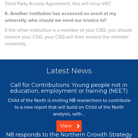
Third Party Access Agreement, this will incur VAT.
6. Another institution has accessed an asset at my
university, who should we send our invoice to?
If the other institution is a member of your CSG, you should
invoice your CSG; your CSG will then invoice the member
university.
Latest News
Call for Contributions: Young people not in
education, employment or training (NEET)
Child of the North is inviting N8 researchers to contribute
to a new report that will build on Child of the North
analysis, with...
View
N8 responds to the Northern Growth Strategy