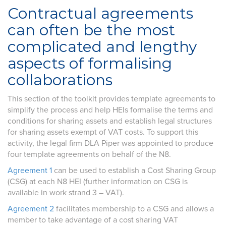
Contractual agreements
can often be the most
complicated and lengthy
aspects of formalising
collaborations
This section of the toolkit provides template agreements to
simplify the process and help HEIs formalise the terms and
conditions for sharing assets and establish legal structures
for sharing assets exempt of VAT costs. To support this
activity, the legal firm DLA Piper was appointed to produce
four template agreements on behalf of the N8.
Agreement 1
can be used to establish a Cost Sharing Group
(CSG) at each N8 HEI (further information on CSG is
available in work strand 3 – VAT).
Agreement 2
facilitates membership to a CSG and allows a
member to take advantage of a cost sharing VAT