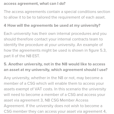
access agreement, what can I do?
The access agreements contain a special conditions section
to allow it to be to tailored the requirement of each asset.
4 How will the agreements be used at my university?
Each university has their own internal procedures and you
should therefore contact your internal contracts team to
identify the procedure at your university. An example of
how the agreements might be used is shown in figure 5.3,
part II of the N8 EST.
5. Another university, not in the N8 would like to access
an asset at my university, which agreement should I use?
Any university, whether in the N8 or not, may become a
member of a CSG which will enable them to access your
assets exempt of VAT costs. In this scenario the university
will need to become a member of a CSG and access your
asset via agreement 3, N8 CSG Member Access
Agreement. If the university does not wish to become a
CSG member they can access your asset via agreement 4,