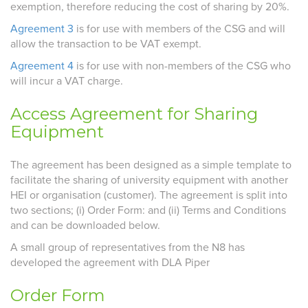
exemption, therefore reducing the cost of sharing by 20%.
Agreement 3
is for use with members of the CSG and will
allow the transaction to be VAT exempt.
Agreement 4
is for use with non-members of the CSG who
will incur a VAT charge.
Access Agreement for Sharing
Equipment
The agreement has been designed as a simple template to
facilitate the sharing of university equipment with another
HEI or organisation (customer). The agreement is split into
two sections; (i) Order Form: and (ii) Terms and Conditions
and can be downloaded below.
A small group of representatives from the N8 has
developed the agreement with DLA Piper
Order Form