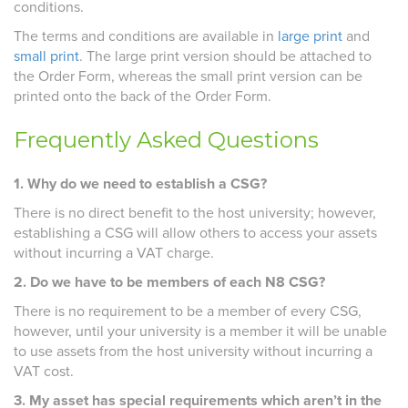
conditions.
The terms and conditions are available in
large print
and
small print
. The large print version should be attached to
the Order Form, whereas the small print version can be
printed onto the back of the Order Form.
Frequently Asked Questions
1. Why do we need to establish a CSG?
There is no direct benefit to the host university; however,
establishing a CSG will allow others to access your assets
without incurring a VAT charge.
2. Do we have to be members of each N8 CSG?
There is no requirement to be a member of every CSG,
however, until your university is a member it will be unable
to use assets from the host university without incurring a
VAT cost.
3. My asset has special requirements which aren’t in the