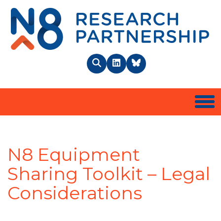
N8 
Search
LinkedIn
BlueSky
Togg
N8 Equipment
Sharing Toolkit – Legal
Considerations