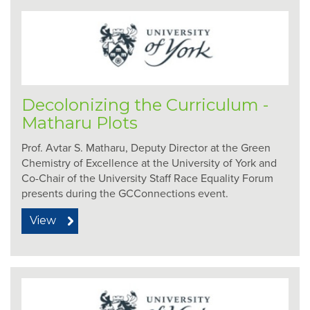
Decolonizing the Curriculum -
Matharu Plots
Prof. Avtar S. Matharu, Deputy Director at the Green
Chemistry of Excellence at the University of York and
Co-Chair of the University Staff Race Equality Forum
presents during the GCConnections event.
View