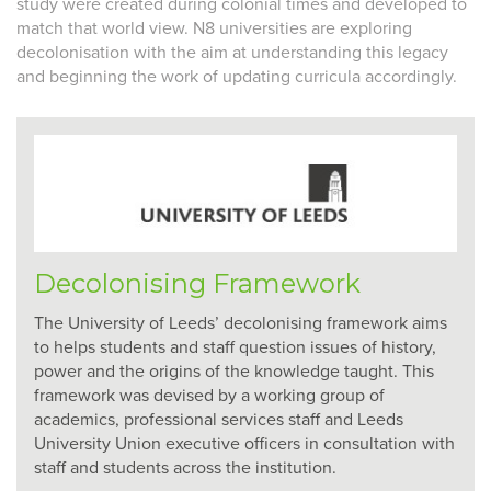
study were created during colonial times and developed to
match that world view. N8 universities are exploring
decolonisation
with the aim at understanding this legacy
and beginning the work of updating curricula accordingly.
Decolonising Framework
The University of Leeds’ decolonising framework aims
to helps students and staff question issues of history,
power and the origins of the knowledge taught. This
framework was devised by a working group of
academics, professional services staff and Leeds
University Union executive officers in consultation with
staff and students across the institution.