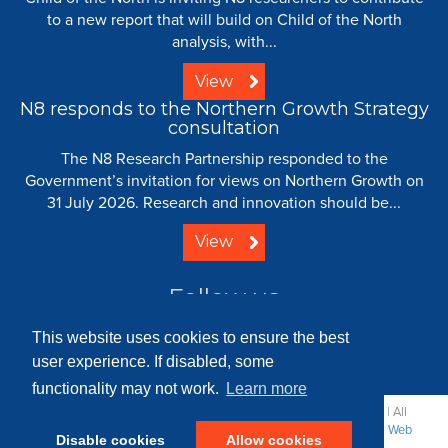
to a new report that will build on Child of the North
analysis, with...
View
N8 responds to the Northern Growth Strategy
consultation
The N8 Research Partnership responded to the
Government’s invitation for views on Northern Growth on
31 July 2026. Research and innovation should be...
View
Follow us
This website uses cookies to ensure the best
user experience. If disabled, some
functionality may not work.
Learn more
© 2008 - 2026 N8 Research Partnership |
Creative Commons
| All
Rights Reserved |
Resource Centre
|
Contact
|
Sitemap
|
Terms
|
Web
Disable cookies
Allow cookies
Strategy: Parker Design