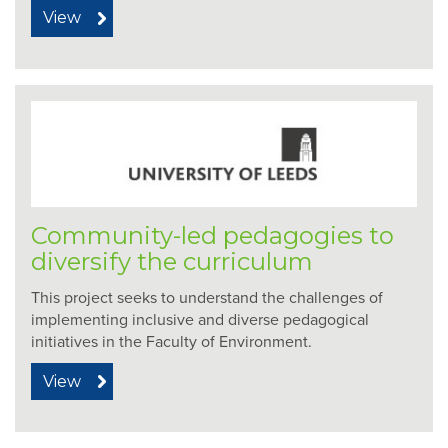
View
Community-led pedagogies to
diversify the curriculum
This project seeks to understand the challenges of
implementing inclusive and diverse pedagogical
initiatives in the Faculty of Environment.
View