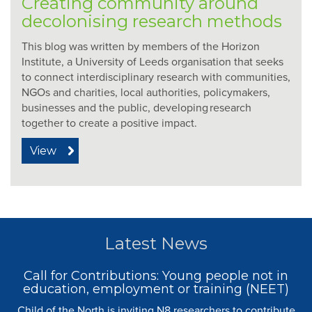
Creating community around
decolonising research methods
This blog was written by members of the Horizon
Institute, a University of Leeds organisation that seeks
to connect interdisciplinary research with communities,
NGOs and charities, local authorities, policymakers,
businesses and the public, developing research
together to create a positive impact.
View
Latest News
Call for Contributions: Young people not in
education, employment or training (NEET)
Child of the North is inviting N8 researchers to contribute