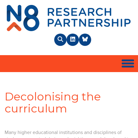
N8 
Search
LinkedIn
BlueSky
Togg
Decolonising the
curriculum
Many higher educational institutions and disciplines of