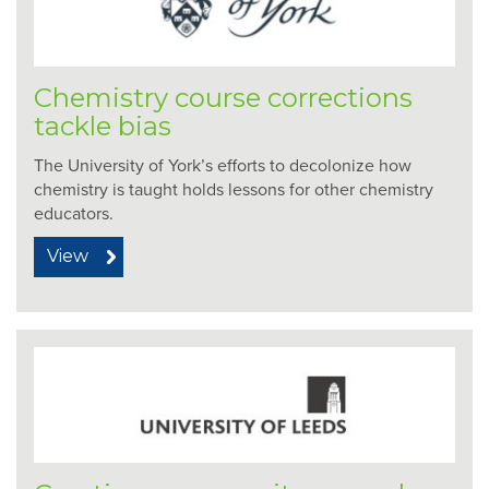
Chemistry course corrections
tackle bias
The University of York’s efforts to decolonize how
chemistry is taught holds lessons for other chemistry
educators.
View